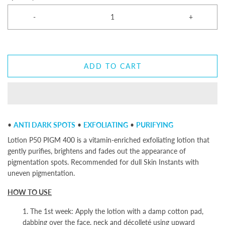
-
+
ADD TO CART
•
ANTI DARK SPOTS
•
EXFOLIATING
•
PURIFYING
Lotion P50 PIGM 400 is a vitamin-enriched exfoliating lotion that
gently purifies, brightens and fades out the appearance of
pigmentation spots. Recommended for dull Skin Instants
with
uneven pigmentation.
HOW TO USE
1. The 1st week: Apply the lotion with a damp cotton pad,
dabbing over the face, neck and décolleté using upward