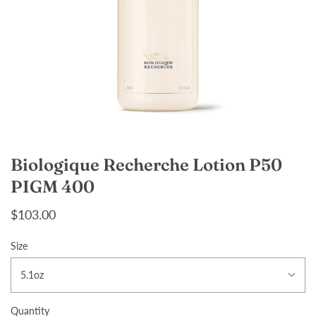
Biologique Recherche Lotion P50
PIGM 400
$103.00
Size
5.1oz
Quantity