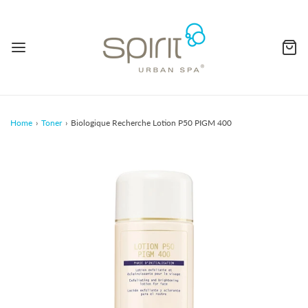
Home
›
Toner
›
Biologique Recherche Lotion P50 PIGM 400