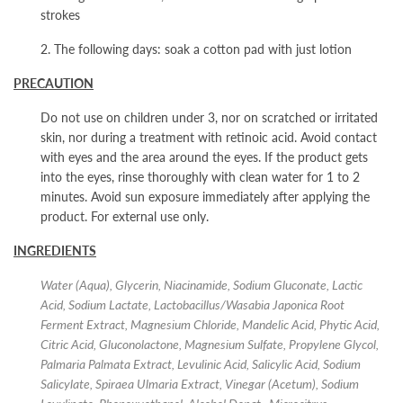
strokes
2. The following days: soak a cotton pad with just lotion
PRECAUTION
Do not use on children under 3, nor on scratched or irritated
skin, nor during a treatment with retinoic acid. Avoid contact
with eyes and the area around the eyes. If the product gets
into the eyes, rinse thoroughly with clean water for 1 to 2
minutes. Avoid sun exposure immediately after applying the
product. For external use only.
INGREDIENTS
Water (Aqua), Glycerin, Niacinamide, Sodium Gluconate, Lactic
Acid, Sodium Lactate, Lactobacillus/Wasabia Japonica Root
Ferment Extract, Magnesium Chloride, Mandelic Acid, Phytic Acid,
Citric Acid, Gluconolactone, Magnesium Sulfate, Propylene Glycol,
Palmaria Palmata Extract, Levulinic Acid, Salicylic Acid, Sodium
Salicylate, Spiraea Ulmaria Extract, Vinegar (Acetum), Sodium