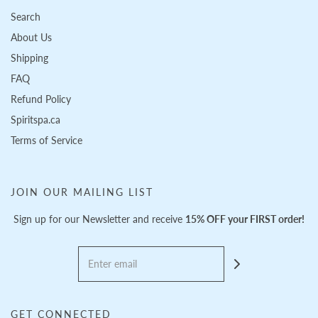
Search
About Us
Shipping
FAQ
Refund Policy
Spiritspa.ca
Terms of Service
JOIN OUR MAILING LIST
Sign up for our Newsletter and receive
15% OFF your FIRST order!
GET CONNECTED