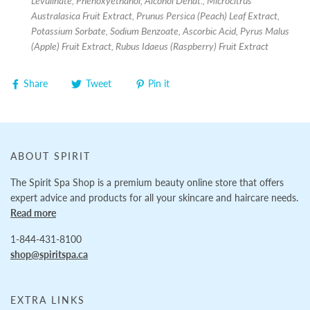
Levulinate, Phenoxyethanol, Alcohol Denat., Microcitrus
Australasica Fruit Extract, Prunus Persica (Peach) Leaf Extract,
Potassium Sorbate, Sodium Benzoate, Ascorbic Acid, Pyrus Malus
(Apple) Fruit Extract, Rubus Idaeus (Raspberry) Fruit Extract
Share
Tweet
Pin it
ABOUT SPIRIT
The Spirit Spa Shop is a premium beauty online store that offers
expert advice and products for all your skincare and haircare needs.
Read more
1-844-431-8100
shop@spiritspa.ca
EXTRA LINKS