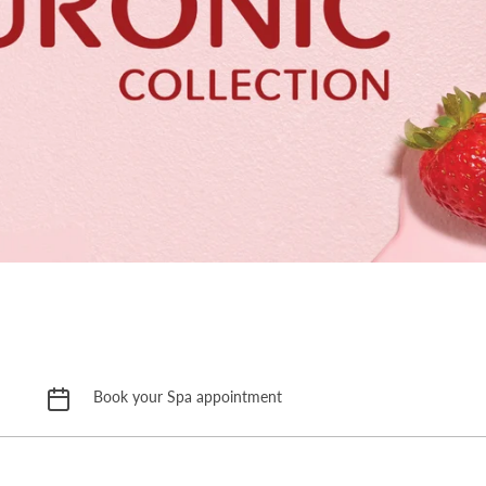
Book your Spa appointment