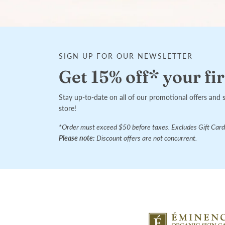
SIGN UP FOR OUR NEWSLETTER
Get 15% off* your fir
Stay up-to-date on all of our promotional offers and 
store!
*Order must exceed $50 before taxes. Excludes Gift Card
Please note:
Discount offers are not concurrent.