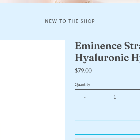
NEW TO THE SHOP
Eminence St
Hyaluronic H
$79.00
Quantity
-