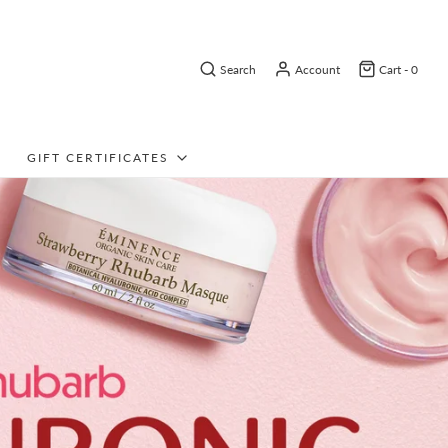
Search
Account
Cart -
0
GIFT CERTIFICATES