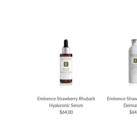
Eminence Strawberry Rhubarb
Eminence Straw
Hyaluronic Serum
Dermaf
$64.00
$64