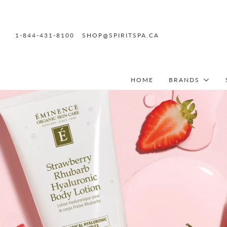
1-844-431-8100
SHOP@SPIRITSPA.CA
HOME
BRANDS