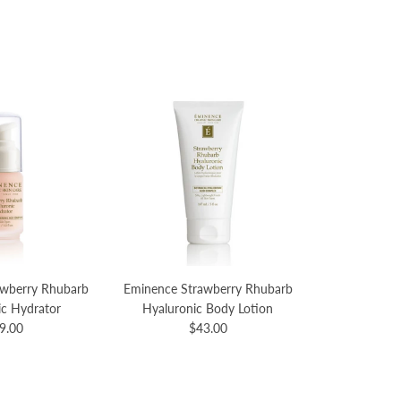
awberry Rhubarb
Eminence Strawberry Rhubarb
ic Hydrator
Hyaluronic Body Lotion
9.00
$43.00