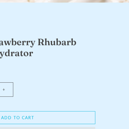
rawberry Rhubarb
ydrator
+
ADD TO CART