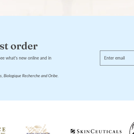
st order
see what's new online and in
s, Biologique Recherche and Oribe.