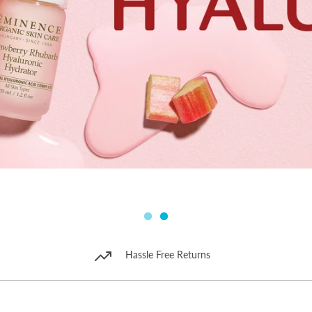
Hassle Free Returns