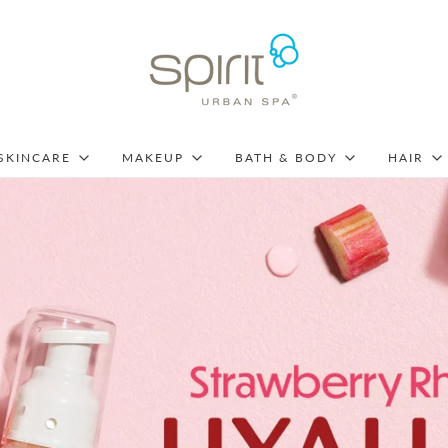
SKINCARE
MAKEUP
BATH & BODY
HAIR