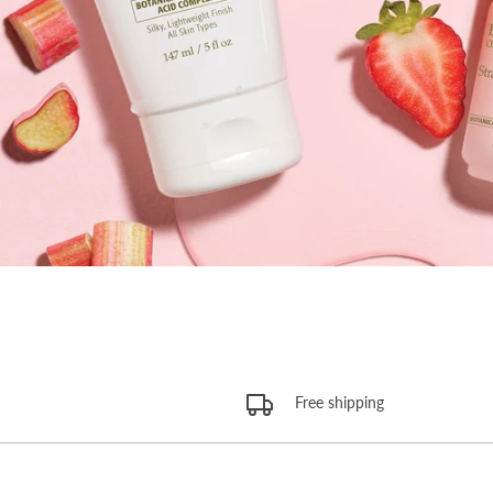
Free shipping