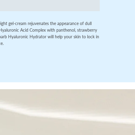
tweight gel-cream rejuvenates the appearance of dull
Hyaluronic Acid Complex with panthenol, strawberry
rb Hyaluronic Hydrator will help your skin to lock in
ce.