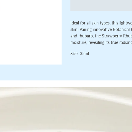
Ideal for all skin types, this ligh
skin. Pairing
innovative Botanical 
and rhubarb, the Strawberry Rhuba
moisture, revealing its true radian
Size:
35ml
Loading...