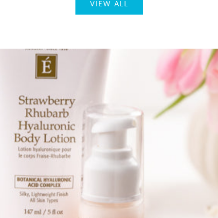
VIEW ALL