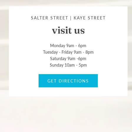
SALTER STREET | KAYE STREET
visit us
Monday 9am - 6pm
Tuesday - Friday 9am - 8pm
Saturday 9am -6pm
Sunday 10am - 5pm
GET DIRECTIONS