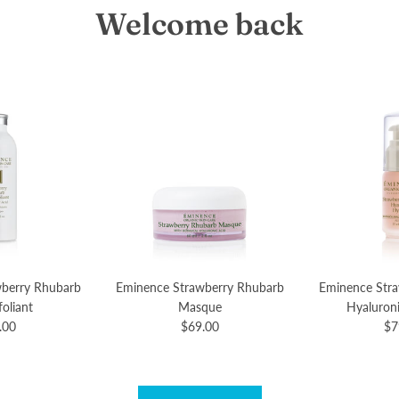
Welcome back
berry Rhubarb
Eminence Strawberry Rhubarb
Eminence Str
oliant
Masque
Hyaluron
.00
$69.00
$7