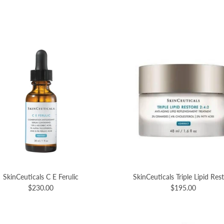
SkinCeuticals C E Ferulic
SkinCeuticals Triple Lipid Res
$230.00
$195.00