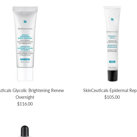
ticals Glycolic Brightening Renew
SkinCeuticals Epidermal Rep
Overnight
$105.00
$116.00