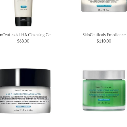
inCeuticals LHA Cleansing Gel
SkinCeuticals Emollience
$68.00
$110.00