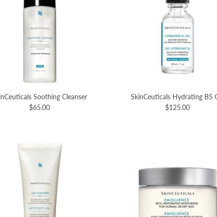
inCeuticals Soothing Cleanser
SkinCeuticals Hydrating B5 
$65.00
$125.00