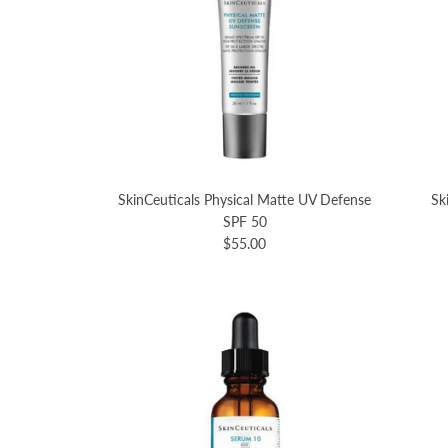
SkinCeuticals Physical Matte UV Defense
Sk
SPF 50
$55.00