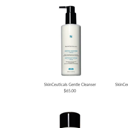
SkinCeuticals Gentle Cleanser
SkinCeu
$65.00