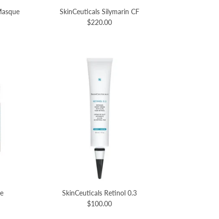
 Masque
SkinCeuticals Silymarin CF
$220.00
re
SkinCeuticals Retinol 0.3
$100.00