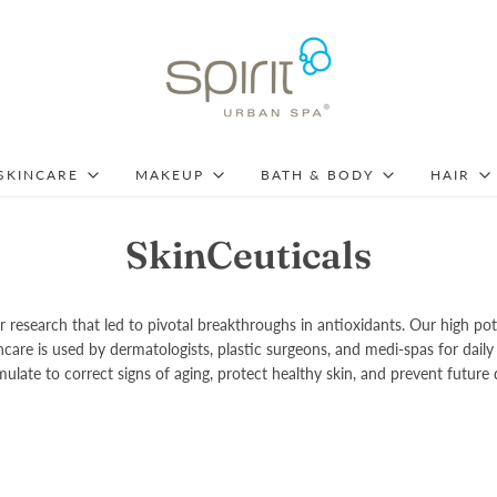
SKINCARE
MAKEUP
BATH & BODY
HAIR
SkinCeuticals
 research that led to pivotal breakthroughs in antioxidants. Our high po
kincare is used by dermatologists, plastic surgeons, and medi-spas for d
ulate to correct signs of aging, protect healthy skin, and prevent future