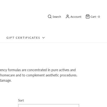
Search
Account
Cart -
0
GIFT CERTIFICATES
tency formulas are concentrated in pure actives and
aily homecare and to complement aesthetic procedures.
 damage.
Sort