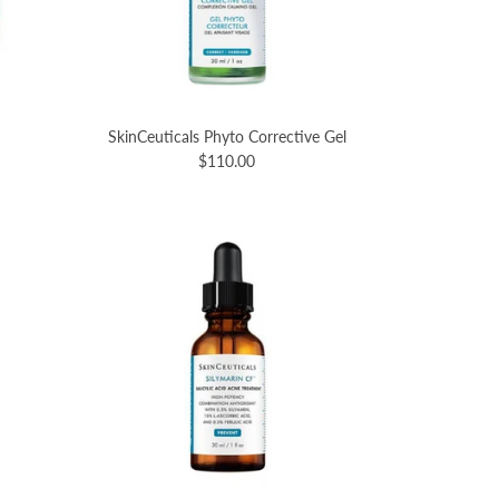
SkinCeuticals Phyto Corrective Gel
$110.00