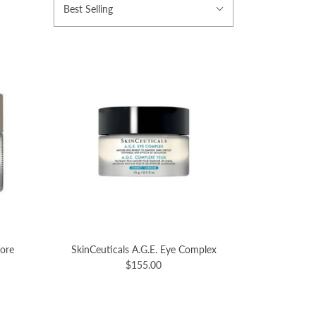
Best Selling
tore
SkinCeuticals A.G.E. Eye Complex
$155.00