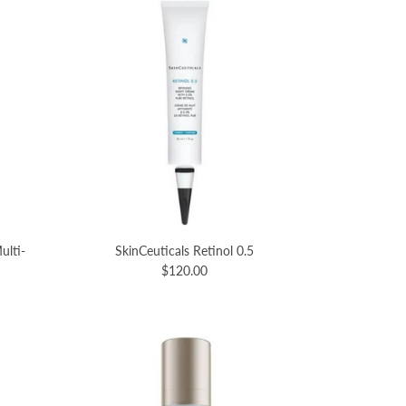
ulti-
SkinCeuticals Retinol 0.5
$120.00