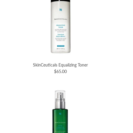
SkinCeuticals Equalizing Toner
$65.00