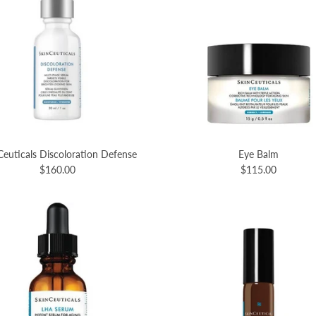
Ceuticals Discoloration Defense
Eye Balm
$160.00
$115.00