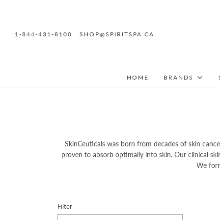
1-844-431-8100
SHOP@SPIRITSPA.CA
HOME
BRANDS
SkinCeuticals was born from decades of skin cancer
proven to absorb optimally into skin. Our clinical s
We form
Filter