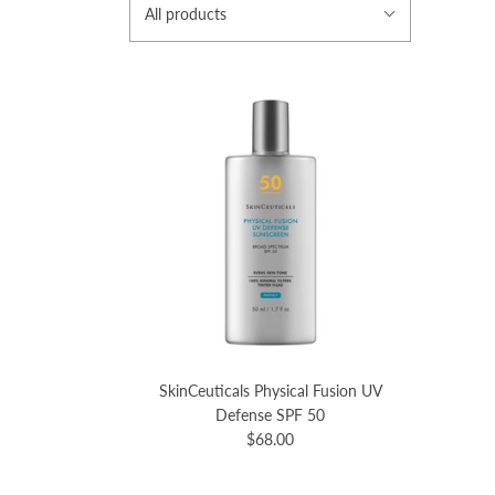
All products
SkinCeuticals Physical Fusion UV
Defense SPF 50
$68.00