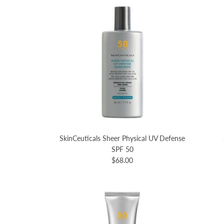
SkinCeuticals Sheer Physical UV Defense
SPF 50
$68.00