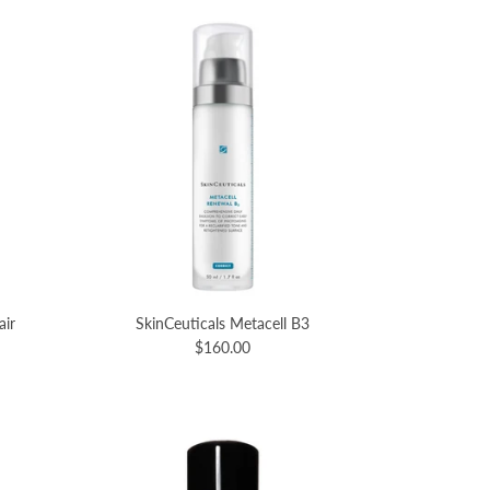
air
SkinCeuticals Metacell B3
$160.00