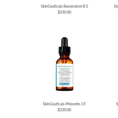
SkinCeuticals Resveratrol B E
Sk
$230.00
SkinCeuticals Phloretin CF
S
$230.00