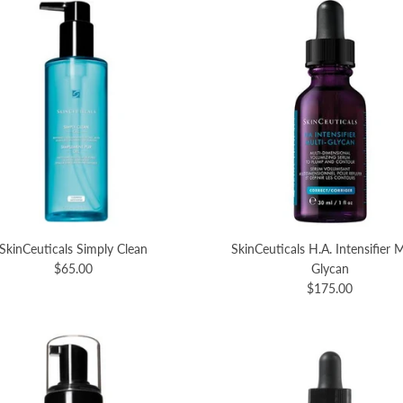
SkinCeuticals Simply Clean
SkinCeuticals H.A. Intensifier M
$65.00
Glycan
$175.00