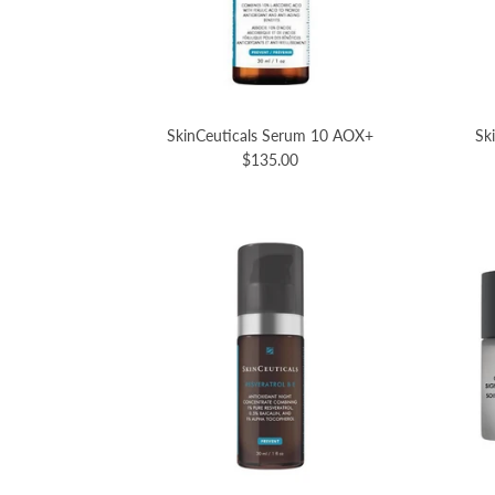
SkinCeuticals Serum 10 AOX+
Sk
$135.00