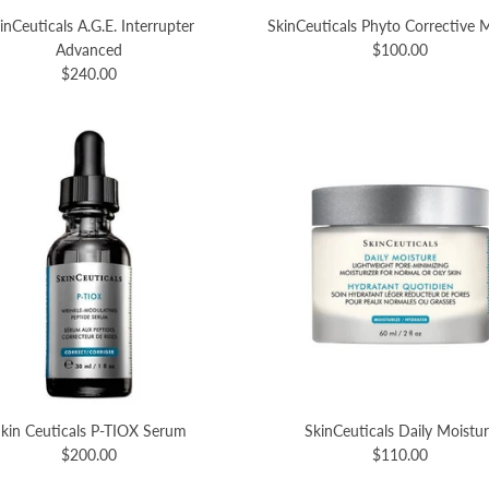
inCeuticals A.G.E. Interrupter
SkinCeuticals Phyto Corrective
Advanced
$100.00
$240.00
kin Ceuticals P-TIOX Serum
SkinCeuticals Daily Moistu
$200.00
$110.00