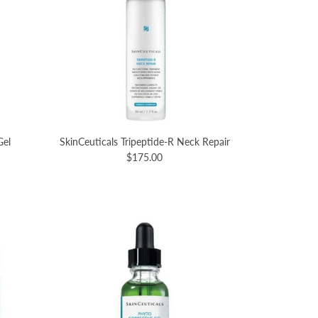
Gel
SkinCeuticals Tripeptide-R Neck Repair
$175.00