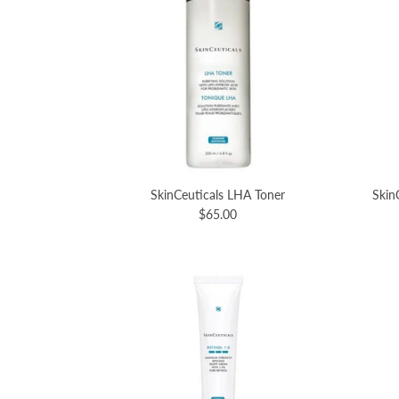
SkinCeuticals LHA Toner
Skin
$65.00