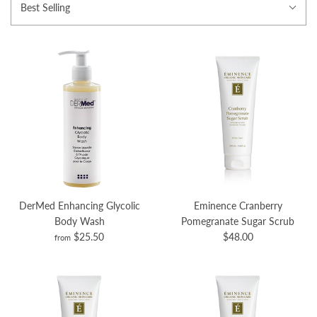
Best Selling
DerMed Enhancing Glycolic
Eminence Cranberry
Body Wash
Pomegranate Sugar Scrub
$25.50
$48.00
from