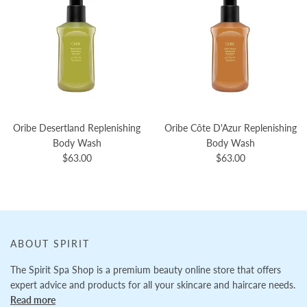
Oribe Desertland Replenishing
Oribe Côte D'Azur Replenishing
Body Wash
Body Wash
$63.00
$63.00
ABOUT SPIRIT
The Spirit Spa Shop is a premium beauty online store that offers
expert advice and products for all your skincare and haircare needs.
Read more