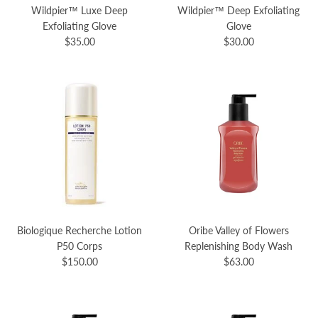
Wildpier™️ Luxe Deep
Wildpier™️ Deep Exfoliating
Exfoliating Glove
Glove
$35.00
$30.00
Biologique Recherche Lotion
Oribe Valley of Flowers
P50 Corps
Replenishing Body Wash
$150.00
$63.00