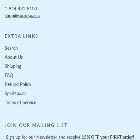
1-844-431-8100
shop@spiritspa.ca
EXTRA LINKS
Search
About Us
Shipping
FAQ
Refund Policy
Spiritspa.ca
Terms of Service
JOIN OUR MAILING LIST
Sign up for our Newsletter and receive
15% OFF your FIRST order!