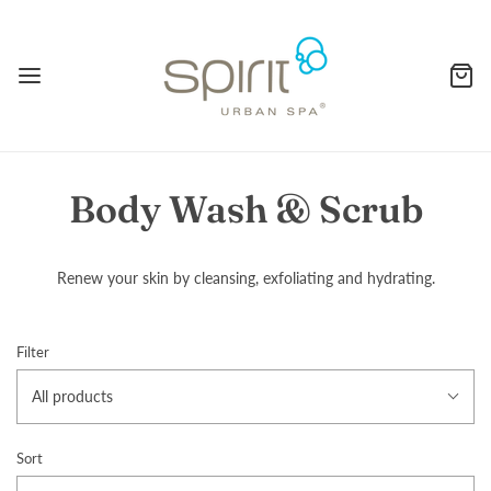
Body Wash & Scrub
Renew your skin by cleansing, exfoliating and hydrating.
Filter
All products
Sort