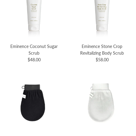
Eminence Coconut Sugar
Eminence Stone Crop
Scrub
Revitalizing Body Scrub
$48.00
$58.00