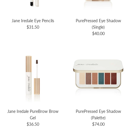
Jane Iredale Eye Pencils
PurePressed Eye Shadow
$31.50
(Single)
$40.00
Jane Iredale PureBrow Brow
PurePressed Eye Shadow
Gel
(Palette)
$36.50
$74.00