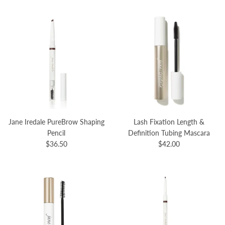
Jane Iredale PureBrow Shaping
Lash Fixation Length &
Pencil
Definition Tubing Mascara
$36.50
$42.00