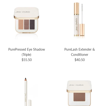
PurePressed Eye Shadow
PureLash Extender &
(Triple)
Conditioner
$55.50
$40.50