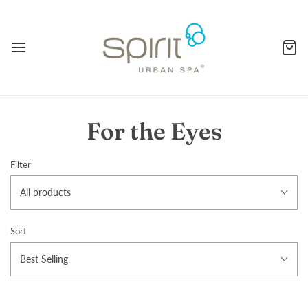
For the Eyes
Filter
All products
Sort
Best Selling