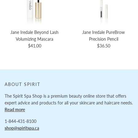
Jane Iredale Beyond Lash
Jane Iredale PureBrow
Volumizing Mascara
Precision Pencil
$41.00
$36.50
ABOUT SPIRIT
The Spirit Spa Shop is a premium beauty online store that offers
expert advice and products for all your skincare and haircare needs.
Read more
1-844-431-8100
shop@spiritspa.ca