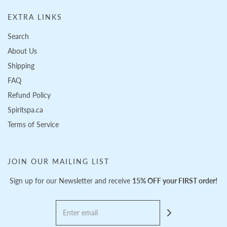
EXTRA LINKS
Search
About Us
Shipping
FAQ
Refund Policy
Spiritspa.ca
Terms of Service
JOIN OUR MAILING LIST
Sign up for our Newsletter and receive
15% OFF your FIRST order!