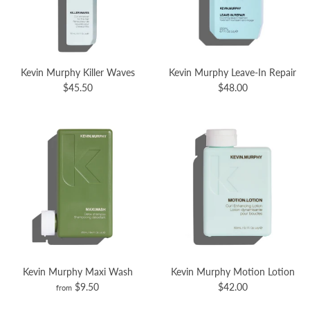
Kevin Murphy Killer Waves
Kevin Murphy Leave-In Repair
$45.50
$48.00
Kevin Murphy Maxi Wash
Kevin Murphy Motion Lotion
$9.50
$42.00
from