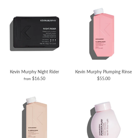
Kevin Murphy Night Rider
Kevin Murphy Plumping Rinse
$16.50
$55.00
from