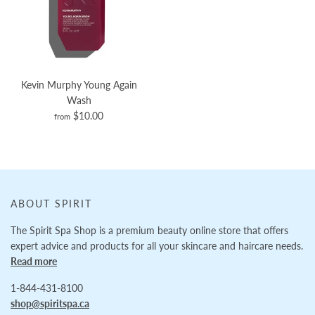
Kevin Murphy Young Again
Wash
$10.00
from
ABOUT SPIRIT
The Spirit Spa Shop is a premium beauty online store that offers
expert advice and products for all your skincare and haircare needs.
Read more
1-844-431-8100
shop@spiritspa.ca