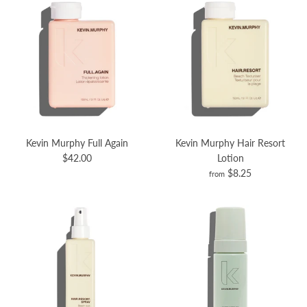
Kevin Murphy Full Again
Kevin Murphy Hair Resort
$42.00
Lotion
$8.25
from