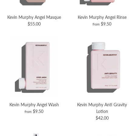
Kevin Murphy Angel Masque
Kevin Murphy Angel Rinse
$55.00
$9.50
from
Kevin Murphy Angel Wash
Kevin Murphy Anti Gravity
$9.50
Lotion
from
$42.00