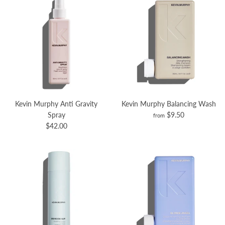
Kevin Murphy Anti Gravity
Kevin Murphy Balancing Wash
Spray
$9.50
from
$42.00