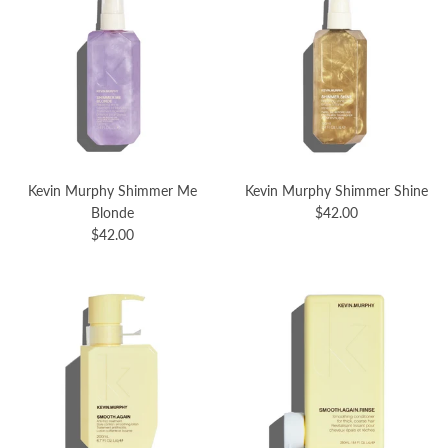
Kevin Murphy Shimmer Me
Kevin Murphy Shimmer Shine
Blonde
$42.00
$42.00