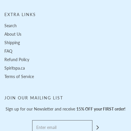
EXTRA LINKS
Search
About Us
Shipping
FAQ
Refund Policy
Spiritspa.ca
Terms of Service
JOIN OUR MAILING LIST
Sign up for our Newsletter and receive
15% OFF your FIRST order!