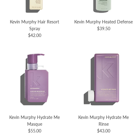
Kevin Murphy Hair Resort
Kevin Murphy Heated Defense
Spray
$39.50
$42.00
Kevin Murphy Hydrate Me
Kevin Murphy Hydrate Me
Masque
Rinse
$55.00
$43.00