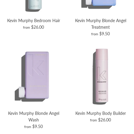
Kevin Murphy Bedroom Hair
Kevin Murphy Blonde Angel
$26.00
Treatment
from
$9.50
from
Kevin Murphy Blonde Angel
Kevin Murphy Body Builder
Wash
$26.00
from
$9.50
from