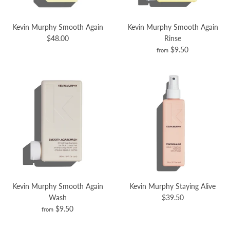
Kevin Murphy Smooth Again
Kevin Murphy Smooth Again
$48.00
Rinse
$9.50
from
Kevin Murphy Smooth Again
Kevin Murphy Staying Alive
Wash
$39.50
$9.50
from