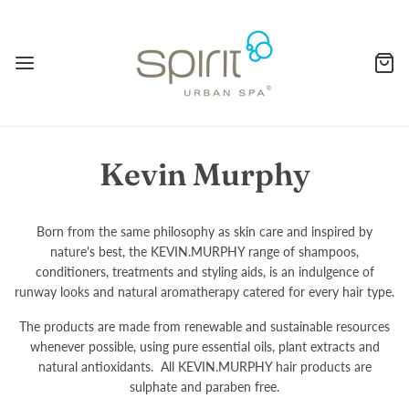
Kevin Murphy
Born from the same philosophy as skin care and inspired by
nature's best, the KEVIN.MURPHY range of shampoos,
conditioners, treatments and styling aids, is an indulgence of
runway looks and natural aromatherapy catered for every hair type.
The products are made from renewable and sustainable resources
whenever possible, using pure essential oils, plant extracts and
natural antioxidants. All KEVIN.MURPHY hair products are
sulphate and paraben free.