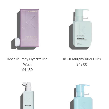
Kevin Murphy Hydrate Me
Kevin Murphy Killer Curls
Wash
$48.00
$41.50