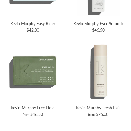
Kevin Murphy Easy Rider
Kevin Murphy Ever Smooth
$42.00
$46.50
Kevin Murphy Free Hold
Kevin Murphy Fresh Hair
$16.50
$26.00
from
from