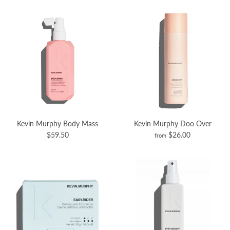
Kevin Murphy Body Mass
Kevin Murphy Doo Over
$59.50
$26.00
from