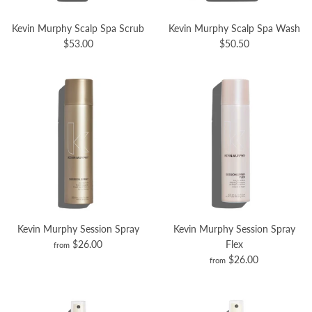
Kevin Murphy Scalp Spa Scrub
Kevin Murphy Scalp Spa Wash
$53.00
$50.50
Kevin Murphy Session Spray
Kevin Murphy Session Spray
$26.00
Flex
from
$26.00
from