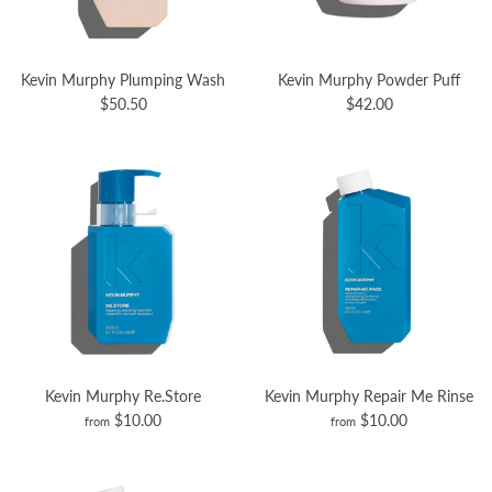
Kevin Murphy Plumping Wash
Kevin Murphy Powder Puff
$50.50
$42.00
Kevin Murphy Re.Store
Kevin Murphy Repair Me Rinse
$10.00
$10.00
from
from