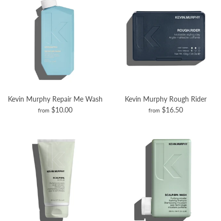
Kevin Murphy Repair Me Wash
Kevin Murphy Rough Rider
$10.00
$16.50
from
from