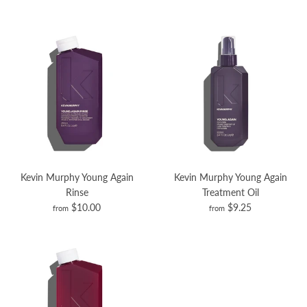
Kevin Murphy Young Again
Kevin Murphy Young Again
Rinse
Treatment Oil
$10.00
$9.25
from
from