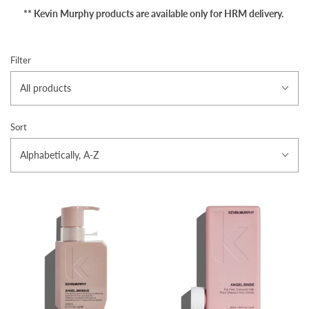
** Kevin Murphy products are available only for HRM delivery.
Filter
All products
Sort
Alphabetically, A-Z