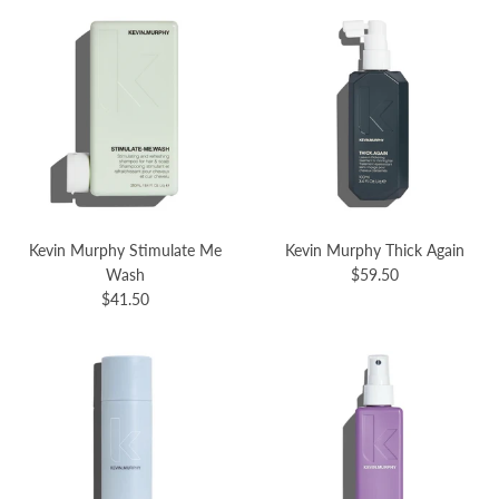
Kevin Murphy Stimulate Me
Kevin Murphy Thick Again
Wash
$59.50
$41.50