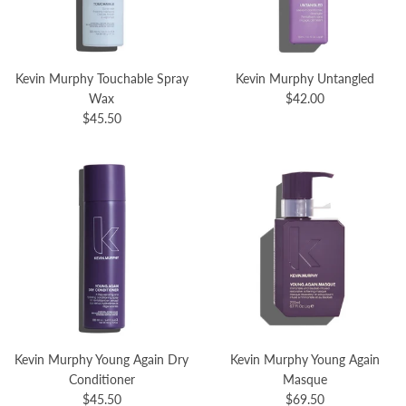
Kevin Murphy Touchable Spray
Kevin Murphy Untangled
Wax
$42.00
$45.50
Kevin Murphy Young Again Dry
Kevin Murphy Young Again
Conditioner
Masque
$45.50
$69.50