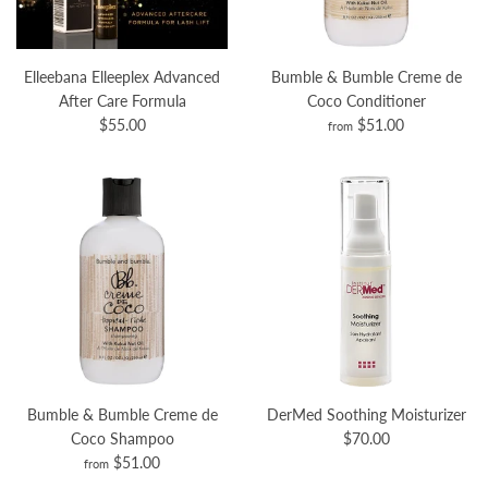
Elleebana Elleeplex Advanced
Bumble & Bumble Creme de
After Care Formula
Coco Conditioner
$55.00
$51.00
from
Bumble & Bumble Creme de
DerMed Soothing Moisturizer
Coco Shampoo
$70.00
$51.00
from