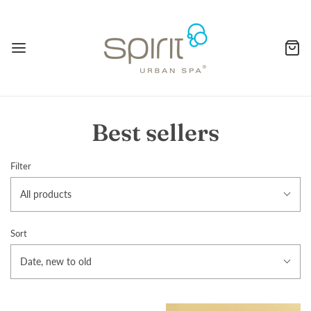
Best sellers
Filter
All products
Sort
Date, new to old