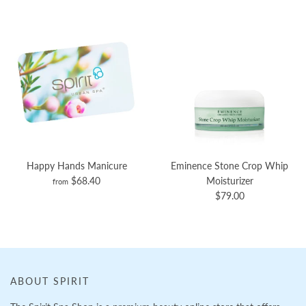
Happy Hands Manicure
Eminence Stone Crop Whip
$68.40
Moisturizer
from
$79.00
ABOUT SPIRIT