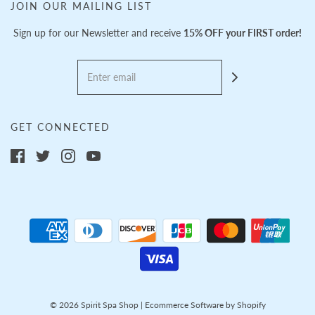
JOIN OUR MAILING LIST
Sign up for our Newsletter and receive
15% OFF your FIRST order!
GET CONNECTED
© 2026 Spirit Spa Shop
|
Ecommerce Software by Shopify