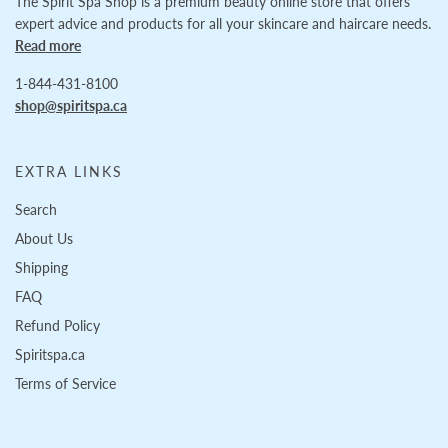
The Spirit Spa Shop is a premium beauty online store that offers
expert advice and products for all your skincare and haircare needs.
Read more
1-844-431-8100
shop@spiritspa.ca
EXTRA LINKS
Search
About Us
Shipping
FAQ
Refund Policy
Spiritspa.ca
Terms of Service