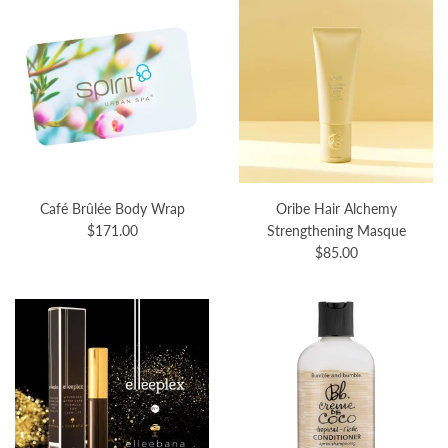
Café Brûlée Body Wrap
Oribe Hair Alchemy
$171.00
Strengthening Masque
$85.00