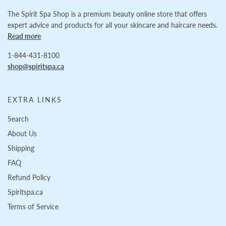
The Spirit Spa Shop is a premium beauty online store that offers
expert advice and products for all your skincare and haircare needs.
Read more
1-844-431-8100
shop@spiritspa.ca
EXTRA LINKS
Search
About Us
Shipping
FAQ
Refund Policy
Spiritspa.ca
Terms of Service