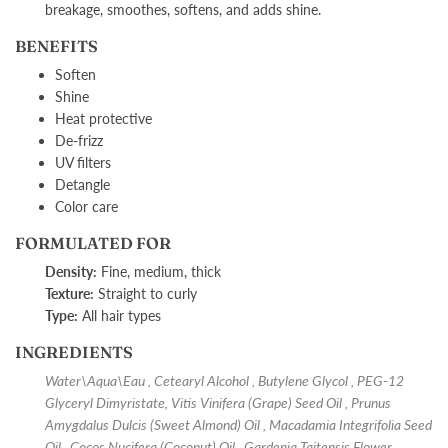
breakage, smoothes, softens, and adds shine.
BENEFITS
Soften
Shine
Heat protective
De-frizz
UV filters
Detangle
Color care
FORMULATED FOR
Density:
F
ine, medium, thick
Texture:
S
traight to curly
Type:
A
ll hair types
INGREDIENTS
Water\Aqua\Eau , Cetearyl Alcohol , Butylene Glycol , PEG-12
Glyceryl Dimyristate, Vitis Vinifera (Grape) Seed Oil , Prunus
Amygdalus Dulcis (Sweet Almond) Oil , Macadamia Integrifolia Seed
Oil , Cocos Nucifera (Coconut) Oil , Gardenia Taitensis Flower