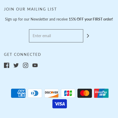
JOIN OUR MAILING LIST
Sign up for our Newsletter and receive
15% OFF your FIRST order!
GET CONNECTED