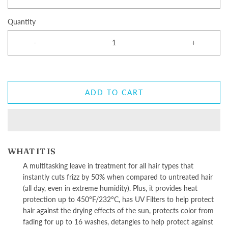
Quantity
-
+
ADD TO CART
WHAT IT IS
A multitasking leave in treatment for all hair types that
instantly cuts frizz by 50% when compared to untreated hair
(all day, even in extreme humidity). Plus, it provides heat
protection up to 450°F/232°C, has UV Filters to help protect
hair against the drying effects of the sun, protects color from
fading for up to 16 washes, detangles to help protect against