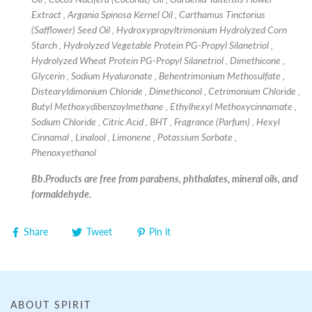
Extract , Argania Spinosa Kernel Oil , Carthamus Tinctorius
(Safflower) Seed Oil , Hydroxypropyltrimonium Hydrolyzed Corn
Starch , Hydrolyzed Vegetable Protein PG-Propyl Silanetriol ,
Hydrolyzed Wheat Protein PG-Propyl Silanetriol , Dimethicone ,
Glycerin , Sodium Hyaluronate , Behentrimonium Methosulfate ,
Distearyldimonium Chloride , Dimethiconol , Cetrimonium Chloride ,
Butyl Methoxydibenzoylmethane , Ethylhexyl Methoxycinnamate ,
Sodium Chloride , Citric Acid , BHT , Fragrance (Parfum) , Hexyl
Cinnamal , Linalool , Limonene , Potassium Sorbate ,
Phenoxyethanol
Bb.Products are free from parabens, phthalates, mineral oils, and
formaldehyde.
Share
Tweet
Pin it
ABOUT SPIRIT