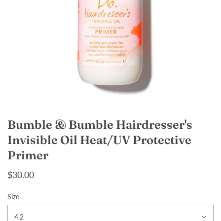
Bumble & Bumble Hairdresser's
Invisible Oil Heat/UV Protective
Primer
$30.00
Size
4.2