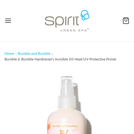
Home
›
Bumble and Bumble
›
Bumble & Bumble Hairdresser's Invisible Oil Heat/UV Protective Primer