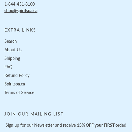
1-844-431-8100
shop@spiritspa.ca
EXTRA LINKS
Search
About Us
Shipping
FAQ
Refund Policy
Spiritspa.ca
Terms of Service
JOIN OUR MAILING LIST
Sign up for our Newsletter and receive
15% OFF your FIRST order!