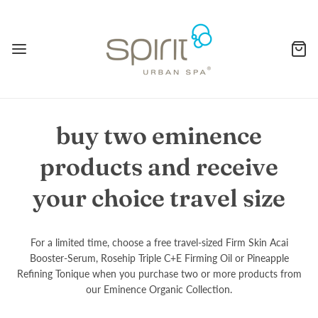
buy two eminence
products and receive
your choice travel size
For a limited time, choose a free travel-sized Firm Skin Acai
Booster-Serum, Rosehip Triple C+E Firming Oil or Pineapple
Refining Tonique when you purchase two or more products from
our Eminence Organic Collection.