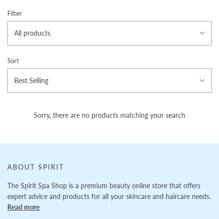
Filter
All products
Sort
Best Selling
Sorry, there are no products matching your search
ABOUT SPIRIT
The Spirit Spa Shop is a premium beauty online store that offers
expert advice and products for all your skincare and haircare needs.
Read more