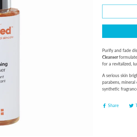
Purify and fade d
Cleanser
formulate
for a revitalized,
A serious skin bri
parabens, mineral o
synthetic fragranc
Share