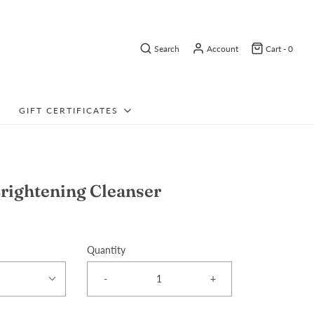
Search
Account
Cart -
0
GIFT CERTIFICATES
rightening Cleanser
Quantity
-
+