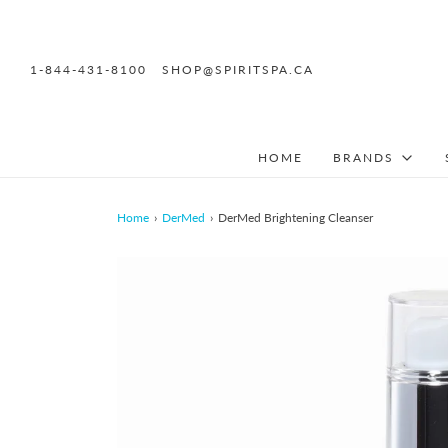
1-844-431-8100
SHOP@SPIRITSPA.CA
HOME
BRANDS
Home
›
DerMed
›
DerMed Brightening Cleanser