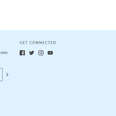
GET CONNECTED
ceive