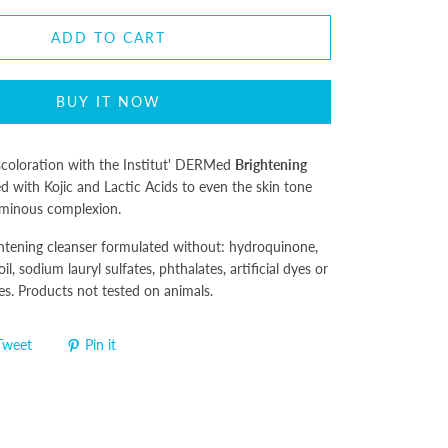
ADD TO CART
BUY IT NOW
iscoloration with the Institut' DERMed
Brightening
d with Kojic and Lactic Acids to even the skin tone
 luminous complexion.
ghtening cleanser formulated without: hydroquinone,
il, sodium lauryl sulfates, phthalates, artificial dyes or
es. Products not tested on animals.
Tweet
Pin it