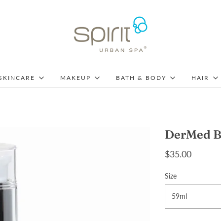
SKINCARE
MAKEUP
BATH & BODY
HAIR
DerMed B
$35.00
Size
59ml