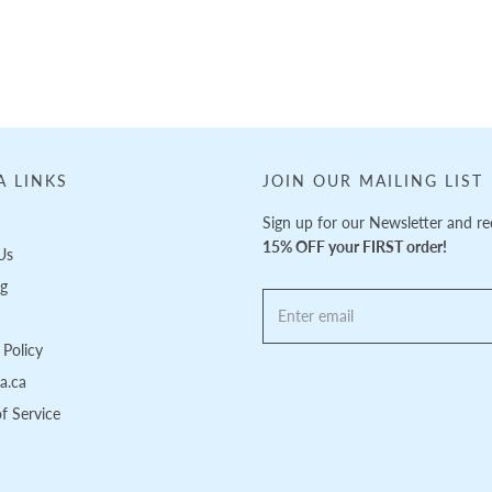
A LINKS
JOIN OUR MAILING LIST
Sign up for our Newsletter and re
15% OFF your FIRST order!
Us
ng
Policy
pa.ca
f Service