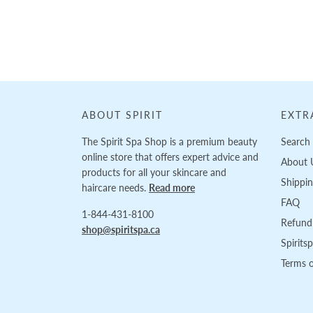
Loading...
ABOUT SPIRIT
EXTR
The Spirit Spa Shop is a premium beauty
Search
online store that offers expert advice and
About 
products for all your skincare and
Shippi
haircare needs.
Read more
FAQ
1-844-431-8100
Refund 
shop@spiritspa.ca
Spirits
Terms o