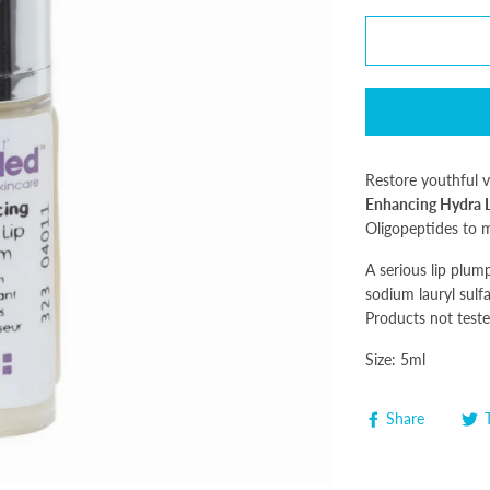
Restore youthful v
Enhancing Hydra 
Oligopeptides to m
A serious lip plum
sodium lauryl sulfa
Products not teste
Size: 5ml
Share