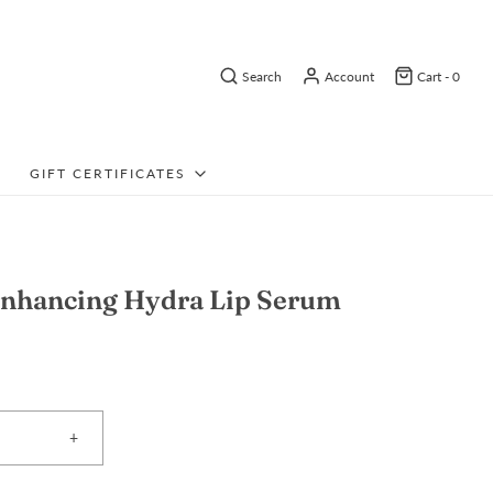
Search
Account
Cart -
0
GIFT CERTIFICATES
nhancing Hydra Lip Serum
+