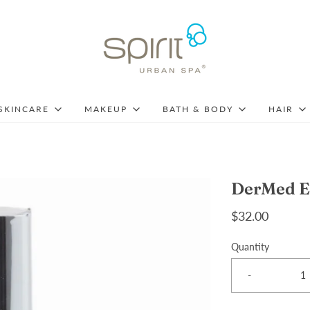
SKINCARE
MAKEUP
BATH & BODY
HAIR
DerMed E
$32.00
Quantity
-