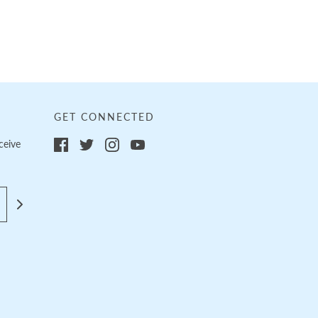
GET CONNECTED
ceive