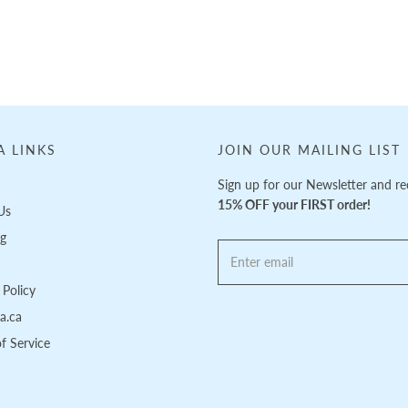
A LINKS
JOIN OUR MAILING LIST
Sign up for our Newsletter and re
15% OFF your FIRST order!
Us
ng
Policy
pa.ca
f Service