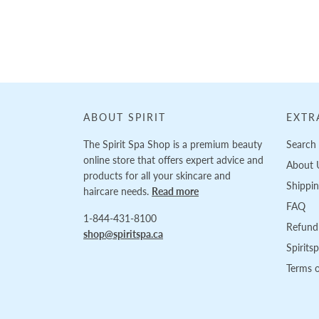
Loading...
ABOUT SPIRIT
EXTR
The Spirit Spa Shop is a premium beauty
Search
online store that offers expert advice and
About 
products for all your skincare and
Shippi
haircare needs.
Read more
FAQ
1-844-431-8100
Refund 
shop@spiritspa.ca
Spirits
Terms o