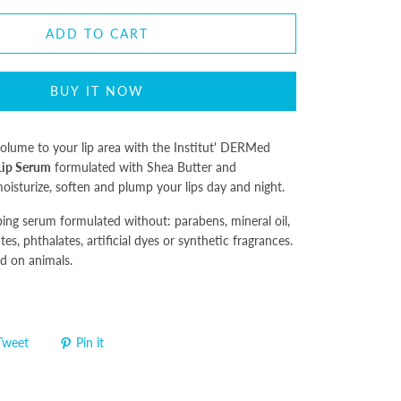
ADD TO CART
BUY IT NOW
olume to your lip area with the Institut' DERMed
Lip Serum
formulated with Shea Butter and
oisturize, soften and plump your lips day and night.
ping serum formulated without: parabens, mineral oil,
tes, phthalates, artificial dyes or synthetic fragrances.
d on animals.
Tweet
Pin it