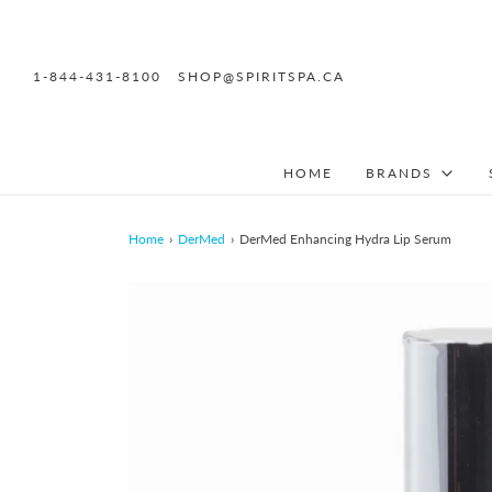
1-844-431-8100
SHOP@SPIRITSPA.CA
HOME
BRANDS
Home
›
DerMed
›
DerMed Enhancing Hydra Lip Serum