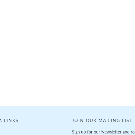
A LINKS
JOIN OUR MAILING LIST
Sign up for our Newsletter and re