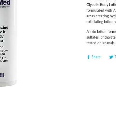
Glycolic Body Lot
formulated with Ap
areas creating hy
exfoliating lotion w
A skin lotion form
sulfates, phthalate
tested on animals.
Share