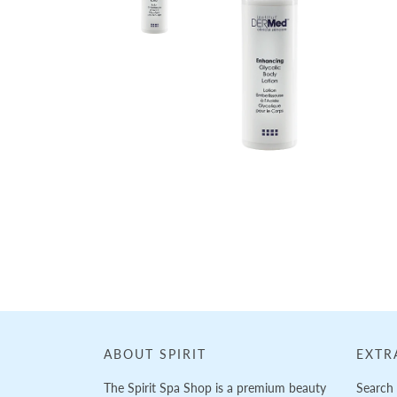
ABOUT SPIRIT
EXTR
The Spirit Spa Shop is a premium beauty
Search