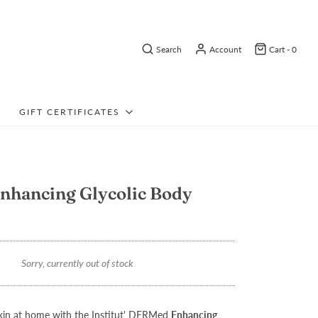
Search
Account
Cart -
0
GIFT CERTIFICATES
nhancing Glycolic Body
Sorry, currently out of stock
in at home with the Institut' DERMed
Enhancing