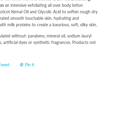
ion
an intensive exfoliating all over body lotion
ricot Kernal Oil and Glycolic Acid to soften rough dry
drated smooth touchable skin. hydrating and
ith milk proteins to create a luxurious, soft, silky skin.
ulated without: parabens, mineral oil, sodium lauryl
s, artificial dyes or synthetic fragrances. Products not
Tweet
Pin it