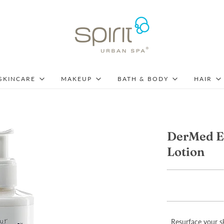
SKINCARE
MAKEUP
BATH & BODY
HAIR
DerMed E
Lotion
Resurface your sk