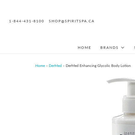
1-844-431-8100
SHOP@SPIRITSPA.CA
HOME
BRANDS
Home
›
DerMed
›
DerMed Enhancing Glycolic Body Lotion