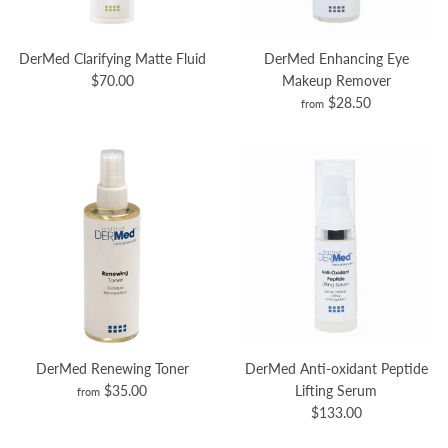
DerMed Clarifying Matte Fluid
DerMed Enhancing Eye
$70.00
Makeup Remover
$28.50
from
DerMed Renewing Toner
DerMed Anti-oxidant Peptide
$35.00
Lifting Serum
from
$133.00