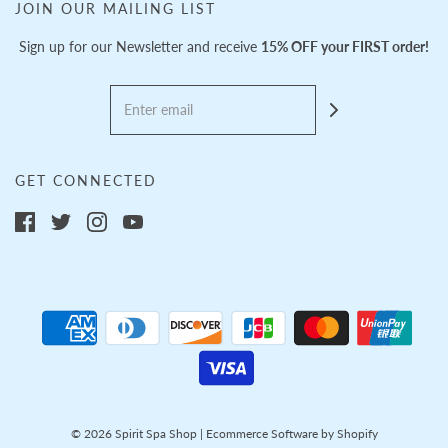
JOIN OUR MAILING LIST
Sign up for our Newsletter and receive
15% OFF your FIRST order!
GET CONNECTED
© 2026 Spirit Spa Shop
|
Ecommerce Software by Shopify