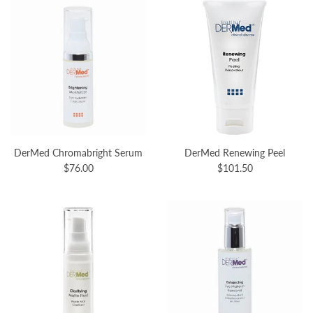
DerMed Chromabright Serum
DerMed Renewing Peel
$76.00
$101.50