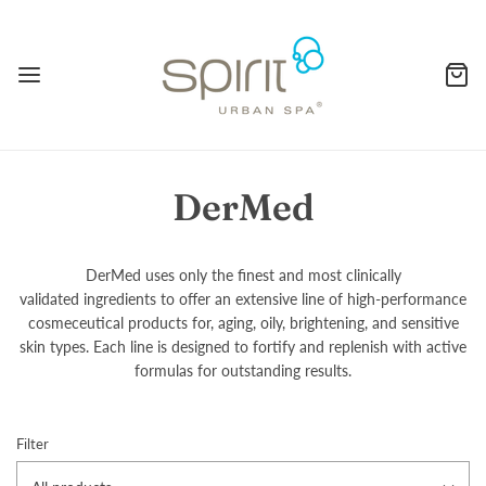
DerMed
DerMed uses only the finest and most clinically
validated ingredients to offer an extensive line of high-performance
cosmeceutical products for, aging, oily, brightening, and sensitive
skin types. Each line is designed to fortify and replenish with active
formulas for outstanding results.
Filter