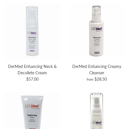
DerMed Enhancing Neck &
DerMed Enhancing Creamy
Decollete Cream
Cleanser
$57.00
$28.50
from