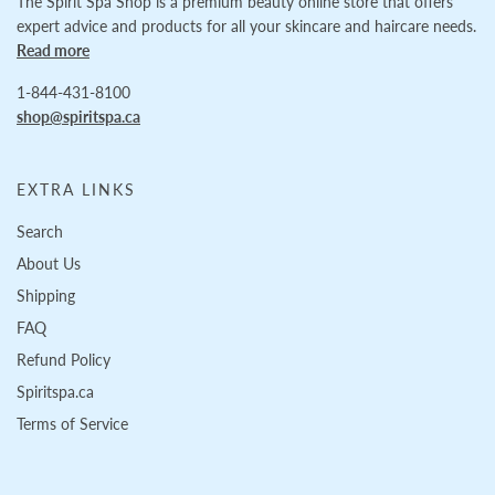
The Spirit Spa Shop is a premium beauty online store that offers
expert advice and products for all your skincare and haircare needs.
Read more
1-844-431-8100
shop@spiritspa.ca
EXTRA LINKS
Search
About Us
Shipping
FAQ
Refund Policy
Spiritspa.ca
Terms of Service