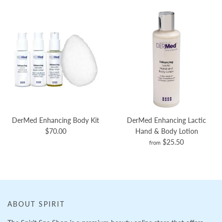
DerMed Enhancing Body Kit
DerMed Enhancing Lactic
$70.00
Hand & Body Lotion
$25.50
from
ABOUT SPIRIT