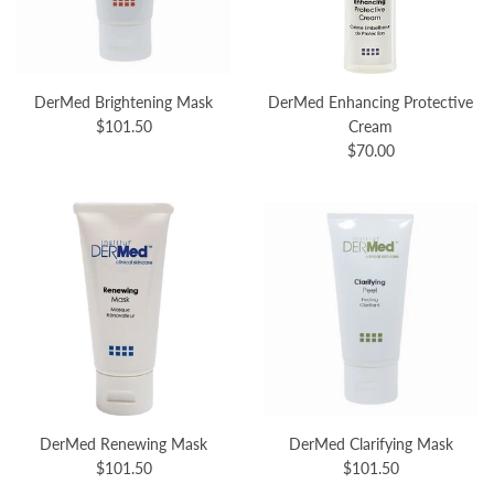
DerMed Brightening Mask
DerMed Enhancing Protective
$101.50
Cream
$70.00
DerMed Renewing Mask
DerMed Clarifying Mask
$101.50
$101.50