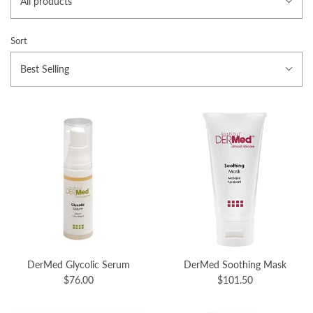
All products
Sort
Best Selling
DerMed Glycolic Serum
DerMed Soothing Mask
$76.00
$101.50