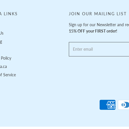
A LINKS
JOIN OUR MAILING LIST
Sign up for our Newsletter and re
15% OFF your FIRST order!
Us
ng
Policy
pa.ca
f Service