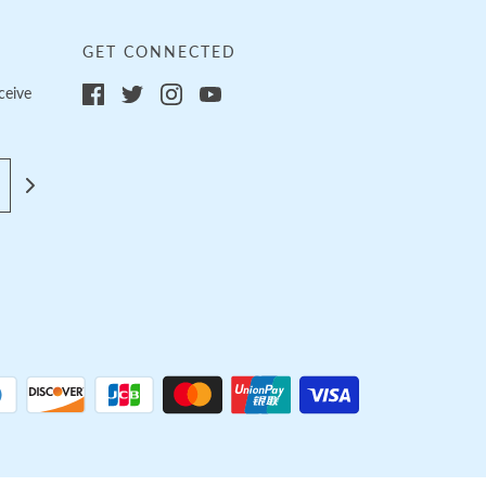
GET CONNECTED
ceive