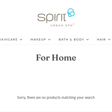
SKINCARE
MAKEUP
BATH & BODY
HAIR
For Home
Sorry, there are no products matching your search