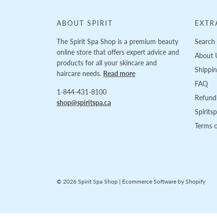
ABOUT SPIRIT
EXTR
The Spirit Spa Shop is a premium beauty
Search
online store that offers expert advice and
About 
products for all your skincare and
Shippi
haircare needs.
Read more
FAQ
1-844-431-8100
Refund 
shop@spiritspa.ca
Spirits
Terms o
© 2026 Spirit Spa Shop
|
Ecommerce Software by Shopify