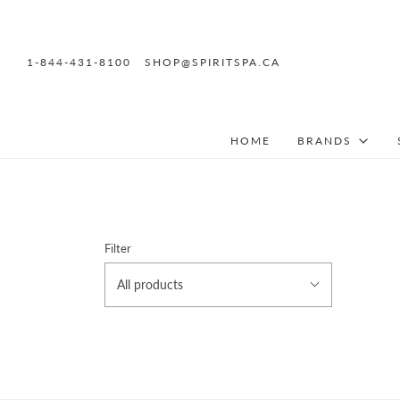
1-844-431-8100
SHOP@SPIRITSPA.CA
HOME
BRANDS
Filter
All products