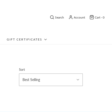
Search
Account
Cart -
0
GIFT CERTIFICATES
Sort
Best Selling