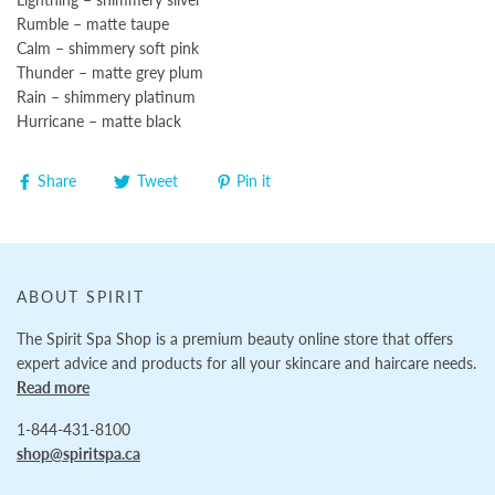
Rumble – matte taupe
Calm – shimmery soft pink
Thunder – matte grey plum
Rain – shimmery platinum
Hurricane – matte black
Share
Tweet
Pin it
ABOUT SPIRIT
The Spirit Spa Shop is a premium beauty online store that offers
expert advice and products for all your skincare and haircare needs.
Read more
1-844-431-8100
shop@spiritspa.ca