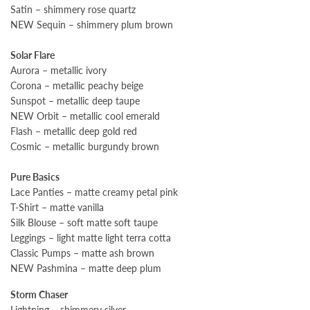
Satin – shimmery rose quartz
NEW Sequin – shimmery plum brown
Solar Flare
Aurora – metallic ivory
Corona – metallic peachy beige
Sunspot – metallic deep taupe
NEW Orbit – metallic cool emerald
Flash – metallic deep gold red
Cosmic – metallic burgundy brown
Pure Basics
Lace Panties – matte creamy petal pink
T-Shirt – matte vanilla
Silk Blouse – soft matte soft taupe
Leggings – light matte light terra cotta
Classic Pumps – matte ash brown
NEW Pashmina – matte deep plum
Storm Chaser
Lightning – shimmery silver