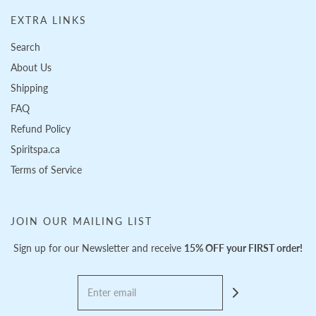
EXTRA LINKS
Search
About Us
Shipping
FAQ
Refund Policy
Spiritspa.ca
Terms of Service
JOIN OUR MAILING LIST
Sign up for our Newsletter and receive
15% OFF your FIRST order!