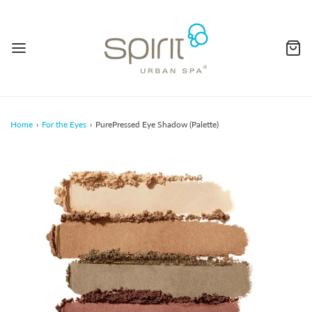
Home
›
For the Eyes
›
PurePressed Eye Shadow (Palette)