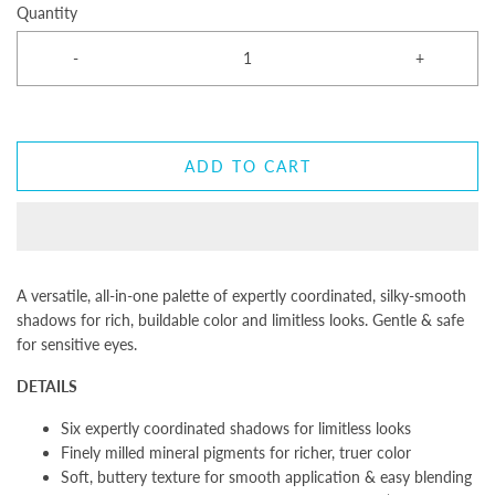
Quantity
-
+
ADD TO CART
A versatile, all-in-one palette of expertly coordinated, silky-smooth
shadows for rich, buildable color and limitless looks. Gentle & safe
for sensitive eyes.
DETAILS
Six expertly coordinated shadows for limitless looks
Finely milled mineral pigments for richer, truer color
Soft, buttery texture for smooth application & easy blending