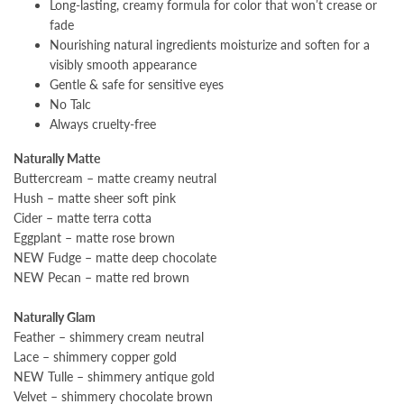
Long-lasting, creamy formula for color that won’t crease or
fade
Nourishing natural ingredients moisturize and soften for a
visibly smooth appearance
Gentle & safe for sensitive eyes
No Talc
Always cruelty-free
Naturally Matte
Buttercream – matte creamy neutral
Hush – matte sheer soft pink
Cider – matte terra cotta
Eggplant – matte rose brown
NEW Fudge – matte deep chocolate
NEW Pecan – matte red brown
Naturally Glam
Feather – shimmery cream neutral
Lace – shimmery copper gold
NEW Tulle – shimmery antique gold
Velvet – shimmery chocolate brown