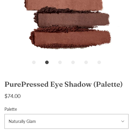
Loading...
PurePressed Eye Shadow (Palette)
$74.00
Palette
Naturally Glam