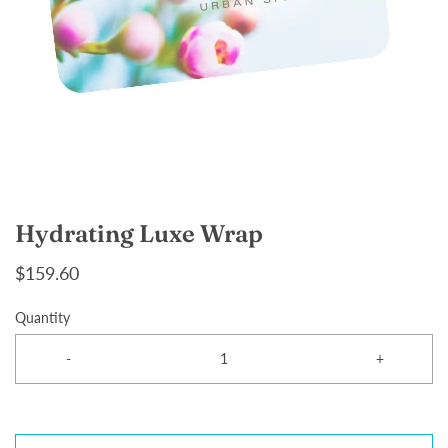
Hydrating Luxe Wrap
$159.60
Quantity
-
+