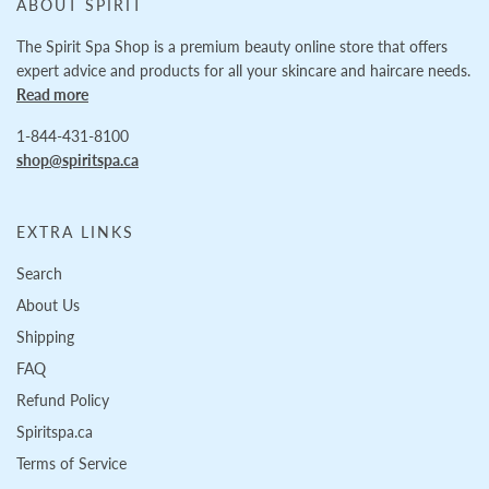
ABOUT SPIRIT
The Spirit Spa Shop is a premium beauty online store that offers
expert advice and products for all your skincare and haircare needs.
Read more
1-844-431-8100
shop@spiritspa.ca
EXTRA LINKS
Search
About Us
Shipping
FAQ
Refund Policy
Spiritspa.ca
Terms of Service