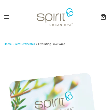
Home
›
Gift Certificates
›
Hydrating Luxe Wrap