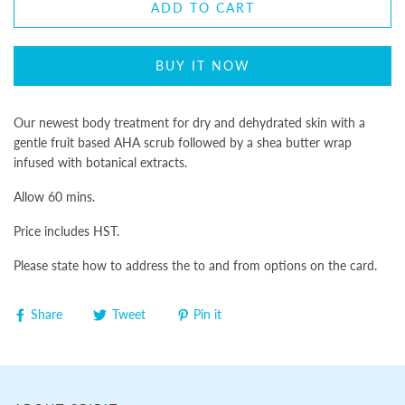
ADD TO CART
BUY IT NOW
Our newest body treatment for dry and dehydrated skin with a
gentle fruit based AHA scrub followed by a shea butter wrap
infused with botanical extracts.
Allow 60 mins.
Price includes HST.
Please state how to address the to and from options on the card.
Share
Tweet
Pin it