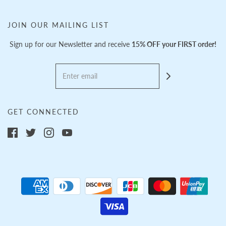
JOIN OUR MAILING LIST
Sign up for our Newsletter and receive
15% OFF your FIRST order!
GET CONNECTED