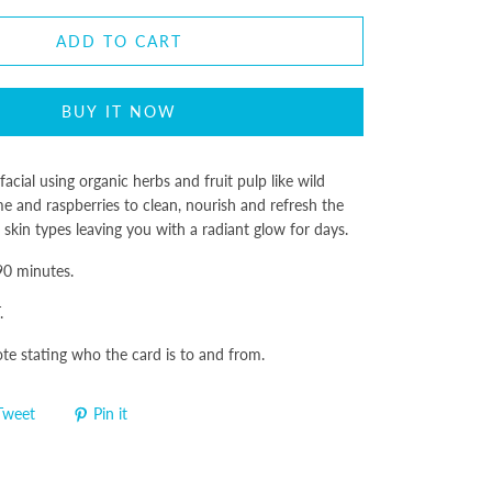
ADD TO CART
BUY IT NOW
acial using organic herbs and fruit pulp like wild
ime and raspberries to clean, nourish and refresh the
ll skin types leaving you with a radiant glow for days.
 90 minutes.
.
ote stating who the card is to and from.
Tweet
Pin it