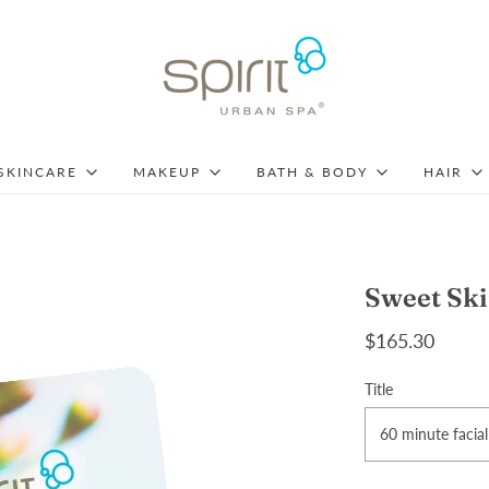
SKINCARE
MAKEUP
BATH & BODY
HAIR
Sweet Ski
$165.30
Title
60 minute facial