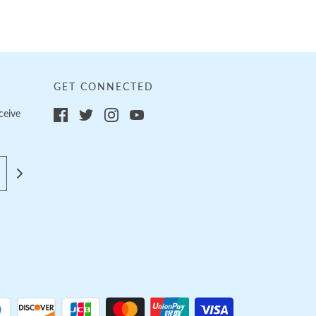
GET CONNECTED
ceive