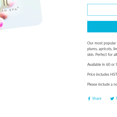
Our most popular f
plums, apricots, l
skin. Perfect for a
Available in 60 or
Price includes HST
Please include a n
Share