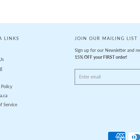
A LINKS
JOIN OUR MAILING LIST
Sign up for our Newsletter and re
15% OFF your FIRST order!
Us
ng
Policy
pa.ca
f Service