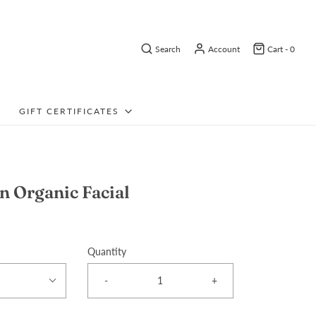
Search
Account
Cart -
0
GIFT CERTIFICATES
n Organic Facial
Quantity
-
+