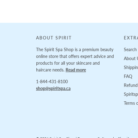
ABOUT SPIRIT
EXTR
The Spirit Spa Shop is a premium beauty
Search
online store that offers expert advice and
About 
products for all your skincare and
Shippi
haircare needs.
Read more
FAQ
1-844-431-8100
Refund 
shop@spiritspa.ca
Spirits
Terms o