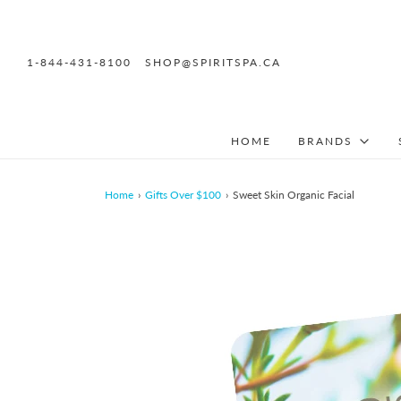
1-844-431-8100
SHOP@SPIRITSPA.CA
HOME
BRANDS
Home
›
Gifts Over $100
›
Sweet Skin Organic Facial