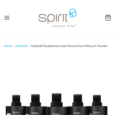
Home
›
Goldwell
›
Goldwell Dualsenses Color Revive Root Retouch Powder