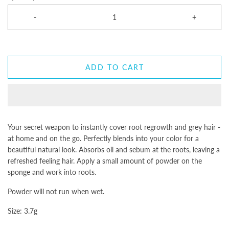
-
+
ADD TO CART
Your secret weapon to instantly cover root regrowth and grey hair -
at home and on the go. Perfectly blends into your color for a
beautiful natural look. Absorbs oil and sebum at the roots, leaving a
refreshed feeling hair. Apply a small amount of powder on the
sponge and work into roots.
Powder will not run when wet.
Size: 3.7g