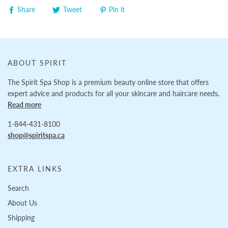
Share
Tweet
Pin it
ABOUT SPIRIT
The Spirit Spa Shop is a premium beauty online store that offers
expert advice and products for all your skincare and haircare needs.
Read more
1-844-431-8100
shop@spiritspa.ca
EXTRA LINKS
Search
About Us
Shipping