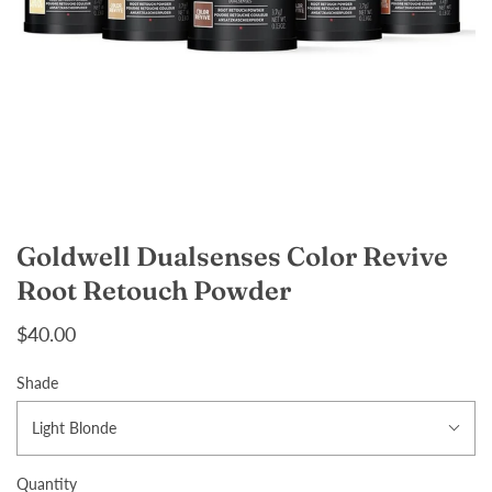
Goldwell Dualsenses Color Revive
Root Retouch Powder
$40.00
Shade
Light Blonde
Quantity