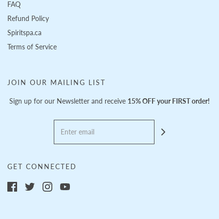
FAQ
Refund Policy
Spiritspa.ca
Terms of Service
JOIN OUR MAILING LIST
Sign up for our Newsletter and receive
15% OFF your FIRST order!
GET CONNECTED