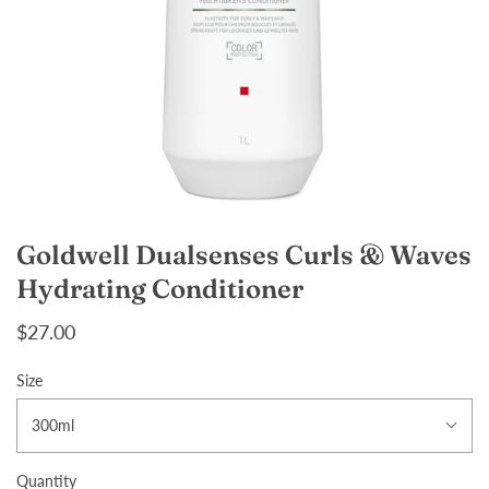
Goldwell Dualsenses Curls & Waves
Hydrating Conditioner
$27.00
Size
300ml
Quantity