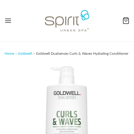
Home
›
Goldwell
›
Goldwell Dualsenses Curls & Waves Hydrating Conditioner