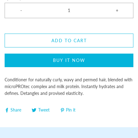
-
+
ADD TO CART
BUY IT NOW
Conditioner for naturally curly, wavy and permed hair, blended with
microPROtec complex and milk protein. Instantly hydrates and
defines. Detangles and provised elasticity.
Share
Tweet
Pin it