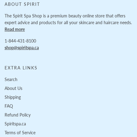
ABOUT SPIRIT
The Spirit Spa Shop is a premium beauty online store that offers
expert advice and products for all your skincare and haircare needs.
Read more
1-844-431-8100
shop@spiritspa.ca
EXTRA LINKS
Search
About Us
Shipping
FAQ
Refund Policy
Spiritspa.ca
Terms of Service