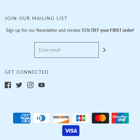
JOIN OUR MAILING LIST
Sign up for our Newsletter and receive
15% OFF your FIRST order!
GET CONNECTED