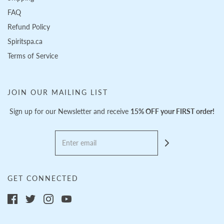
FAQ
Refund Policy
Spiritspa.ca
Terms of Service
JOIN OUR MAILING LIST
Sign up for our Newsletter and receive
15% OFF your FIRST order!
GET CONNECTED