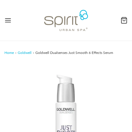
Home
›
Goldwell
›
Goldwell Dualsenses Just Smooth 6 Effects Serum