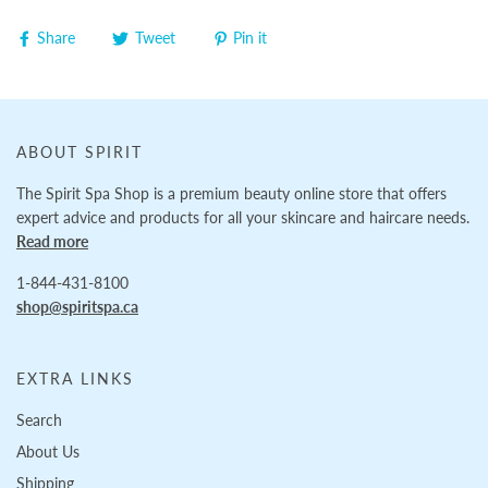
Share
Tweet
Pin it
ABOUT SPIRIT
The Spirit Spa Shop is a premium beauty online store that offers
expert advice and products for all your skincare and haircare needs.
Read more
1-844-431-8100
shop@spiritspa.ca
EXTRA LINKS
Search
About Us
Shipping