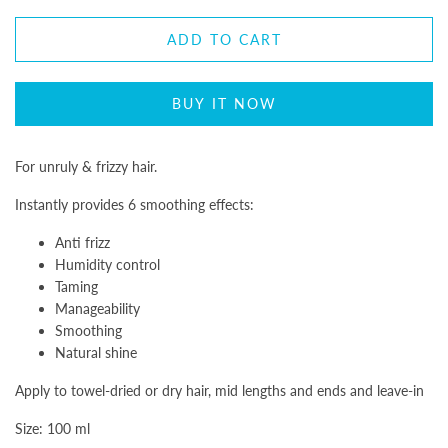
ADD TO CART
BUY IT NOW
For unruly & frizzy hair.
Instantly provides 6 smoothing effects:
Anti frizz
Humidity control
Taming
Manageability
Smoothing
Natural shine
Apply to towel-dried or dry hair, mid lengths and ends and leave-in
Size: 100 ml