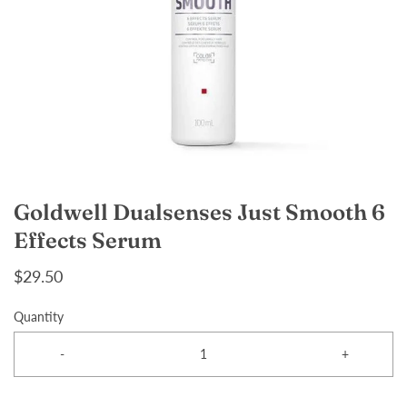
Goldwell Dualsenses Just Smooth 6
Effects Serum
$29.50
Quantity
-
+