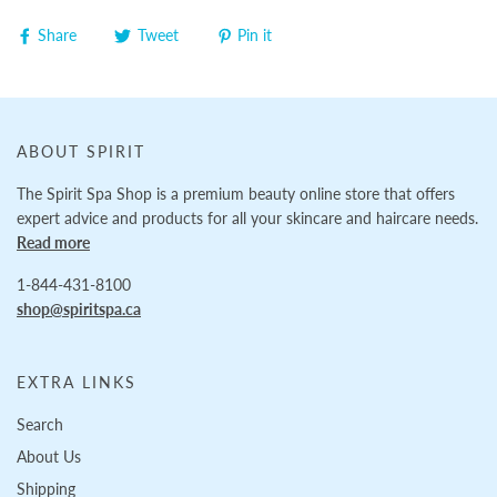
Share
Tweet
Pin it
ABOUT SPIRIT
The Spirit Spa Shop is a premium beauty online store that offers
expert advice and products for all your skincare and haircare needs.
Read more
1-844-431-8100
shop@spiritspa.ca
EXTRA LINKS
Search
About Us
Shipping