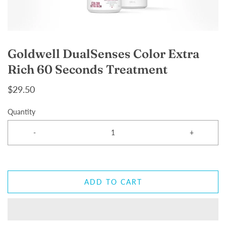
Goldwell DualSenses Color Extra
Rich 60 Seconds Treatment
$29.50
Quantity
-
+
ADD TO CART