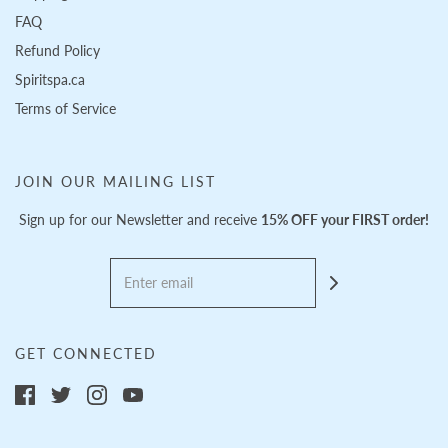
FAQ
Refund Policy
Spiritspa.ca
Terms of Service
JOIN OUR MAILING LIST
Sign up for our Newsletter and receive
15% OFF your FIRST order!
GET CONNECTED