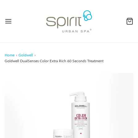
Home
›
Goldwell
›
Goldwell DualSenses Color Extra Rich 60 Seconds Treatment