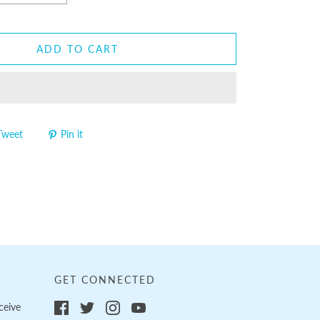
ADD TO CART
Tweet
Pin it
GET CONNECTED
ceive