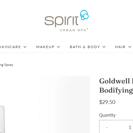
SKINCARE
MAKEUP
BATH & BODY
HAIR
ng Spray
Goldwell 
Bodifying
$29.50
Quantity
-