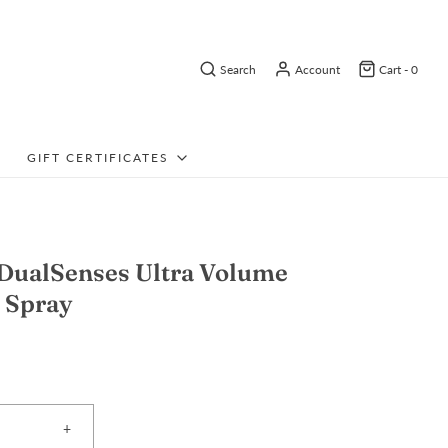
Search
Account
Cart -
0
GIFT CERTIFICATES
DualSenses Ultra Volume
 Spray
+