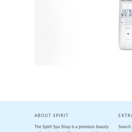
Loading...
ABOUT SPIRIT
EXTR
The Spirit Spa Shop is a premium beauty
Search