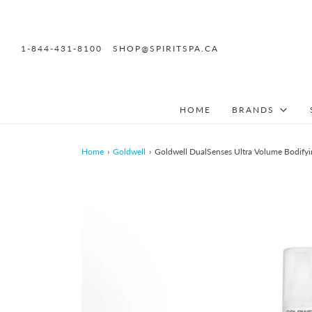
1-844-431-8100
SHOP@SPIRITSPA.CA
HOME
BRANDS
Home
›
Goldwell
›
Goldwell DualSenses Ultra Volume Bodifyi