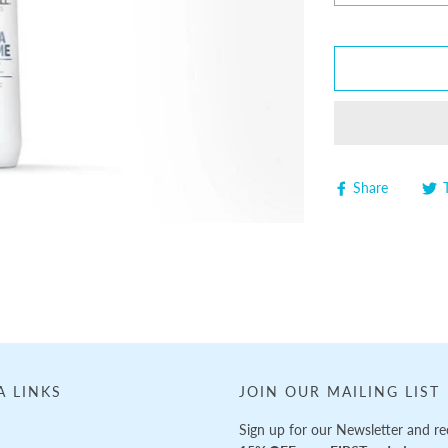
Share
A LINKS
JOIN OUR MAILING LIST
Sign up for our Newsletter and re