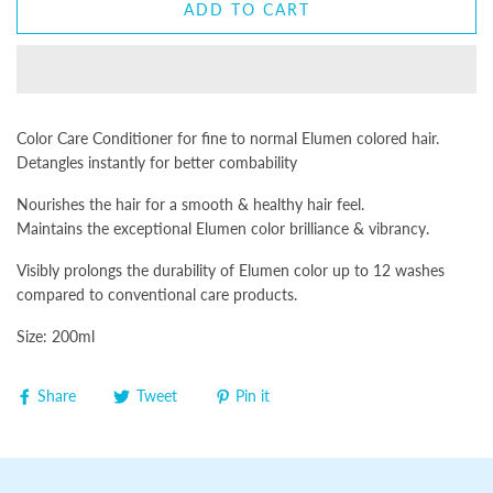
ADD TO CART
Color Care Conditioner for fine to normal Elumen colored hair.
Detangles instantly for better combability
Nourishes the hair for a smooth & healthy hair feel.
Maintains the exceptional Elumen color brilliance & vibrancy.
Visibly prolongs the durability of Elumen color up to 12 washes
compared to conventional care products.
Size: 200ml
Share
Tweet
Pin it