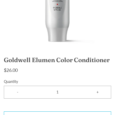
Goldwell Elumen Color Conditioner
$26.00
Quantity
-
+