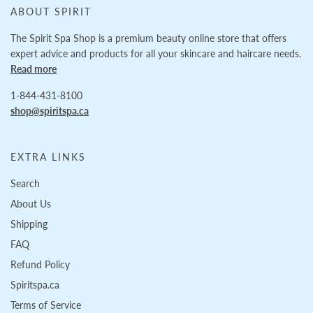
ABOUT SPIRIT
The Spirit Spa Shop is a premium beauty online store that offers
expert advice and products for all your skincare and haircare needs.
Read more
1-844-431-8100
shop@spiritspa.ca
EXTRA LINKS
Search
About Us
Shipping
FAQ
Refund Policy
Spiritspa.ca
Terms of Service