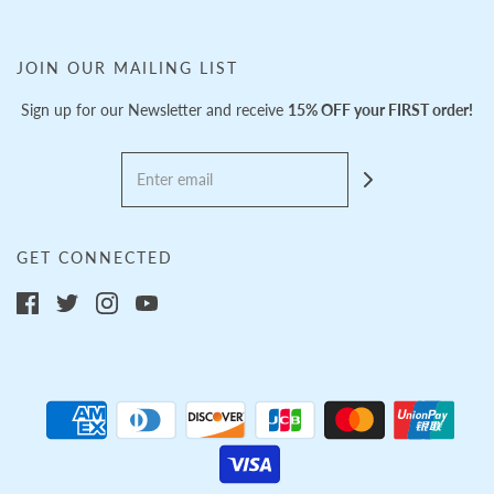
JOIN OUR MAILING LIST
Sign up for our Newsletter and receive
15% OFF your FIRST order!
GET CONNECTED