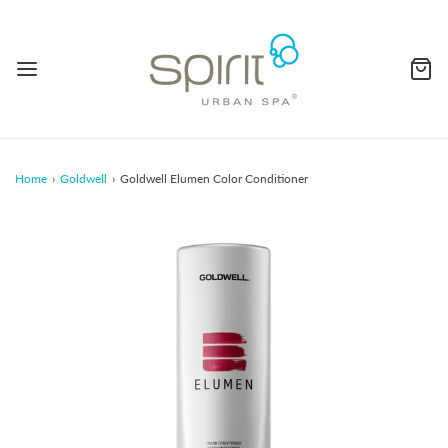
Home
›
Goldwell
›
Goldwell Elumen Color Conditioner