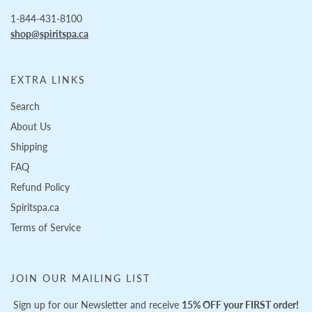
1-844-431-8100
shop@spiritspa.ca
EXTRA LINKS
Search
About Us
Shipping
FAQ
Refund Policy
Spiritspa.ca
Terms of Service
JOIN OUR MAILING LIST
Sign up for our Newsletter and receive
15% OFF your FIRST order!