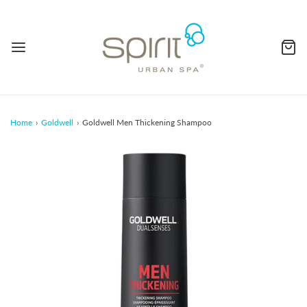
Home
›
Goldwell
›
Goldwell Men Thickening Shampoo