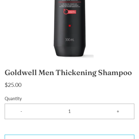
Goldwell Men Thickening Shampoo
$25.00
Quantity
-
+