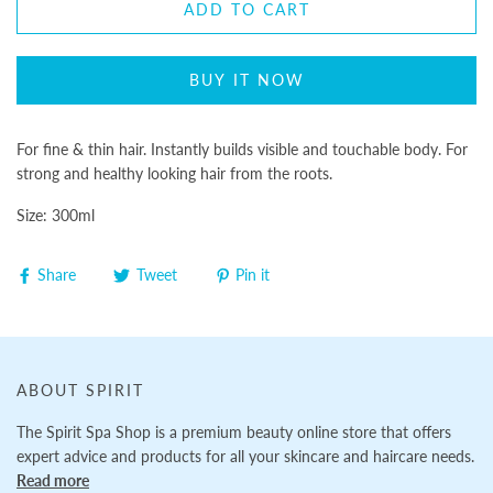
ADD TO CART
BUY IT NOW
For fine & thin hair. Instantly builds visible and touchable body. For
strong and healthy looking hair from the roots.
Size: 300ml
Share
Tweet
Pin it
ABOUT SPIRIT
The Spirit Spa Shop is a premium beauty online store that offers
expert advice and products for all your skincare and haircare needs.
Read more