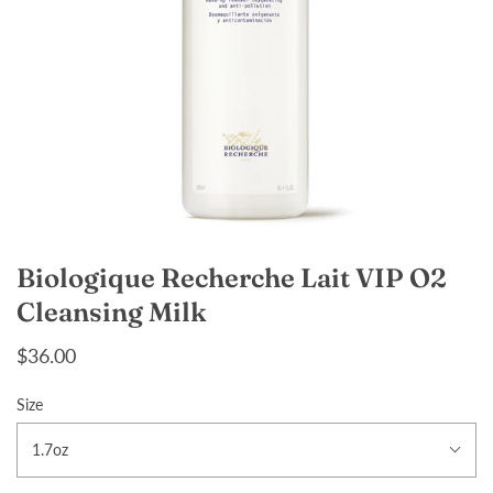
Biologique Recherche Lait VIP O2
Cleansing Milk
$36.00
Size
1.7oz