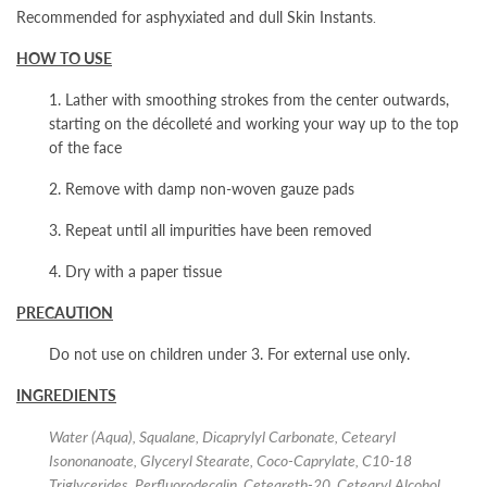
Recommended for asphyxiated and dull Skin Instants
.
HOW TO USE
1. Lather with smoothing strokes from the center outwards,
starting on the décolleté and working your way up to the top
of the face
2. Remove with damp non-woven gauze pads
3. Repeat until all impurities have been removed
4. Dry with a paper tissue
PRECAUTION
Do not use on children under 3. For external use only.
INGREDIENTS
Water (Aqua), Squalane, Dicaprylyl Carbonate, Cetearyl
Isononanoate, Glyceryl Stearate, Coco-Caprylate, C10-18
Triglycerides, Perfluorodecalin, Ceteareth-20, Cetearyl Alcohol,