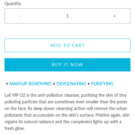
Quantity
-
+
ADD TO CART
BUY IT NOW
•
MAKEUP
REMOVING
•
OXYGENATING
•
PURIFYING
Lait VIP O2
is the anti-pollution cleanser, purifying the skin of tiny
polluting particles that are sometimes even smaller than the pores
on the face. Its deep-down cleansing action will remove the urban
pollutants that accumulate on the skin’s surface. Pristine again, skin
regains its natural radiance and the complexion lights up with a
fresh glow.