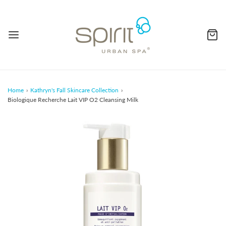
Home
›
Kathryn's Fall Skincare Collection
›
Biologique Recherche Lait VIP O2 Cleansing Milk