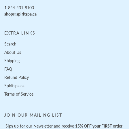
1-844-431-8100
shop@spiritspa.ca
EXTRA LINKS
Search
About Us
Shipping
FAQ
Refund Policy
Spiritspa.ca
Terms of Service
JOIN OUR MAILING LIST
Sign up for our Newsletter and receive
15% OFF your FIRST order!