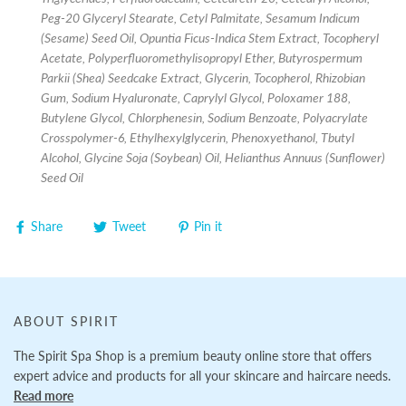
Peg-20 Glyceryl Stearate, Cetyl Palmitate, Sesamum Indicum
(Sesame) Seed Oil, Opuntia Ficus-Indica Stem Extract, Tocopheryl
Acetate, Polyperfluoromethylisopropyl Ether, Butyrospermum
Parkii (Shea) Seedcake Extract, Glycerin, Tocopherol, Rhizobian
Gum, Sodium Hyaluronate, Caprylyl Glycol, Poloxamer 188,
Butylene Glycol, Chlorphenesin, Sodium Benzoate, Polyacrylate
Crosspolymer-6, Ethylhexylglycerin, Phenoxyethanol, Tbutyl
Alcohol, Glycine Soja (Soybean) Oil, Helianthus Annuus (Sunflower)
Seed Oil
Share
Tweet
Pin it
ABOUT SPIRIT
The Spirit Spa Shop is a premium beauty online store that offers
expert advice and products for all your skincare and haircare needs.
Read more