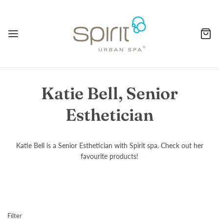
Katie Bell, Senior
Esthetician
Katie Bell is a Senior Esthetician with Spirit spa. Check out her
favourite products!
Filter