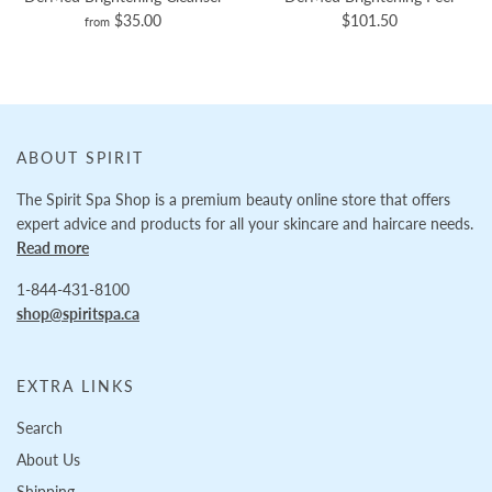
$35.00
$101.50
from
ABOUT SPIRIT
The Spirit Spa Shop is a premium beauty online store that offers
expert advice and products for all your skincare and haircare needs.
Read more
1-844-431-8100
shop@spiritspa.ca
EXTRA LINKS
Search
About Us
Shipping