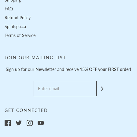
FAQ
Refund Policy
Spiritspa.ca
Terms of Service
JOIN OUR MAILING LIST
Sign up for our Newsletter and receive
15% OFF your FIRST order!
GET CONNECTED