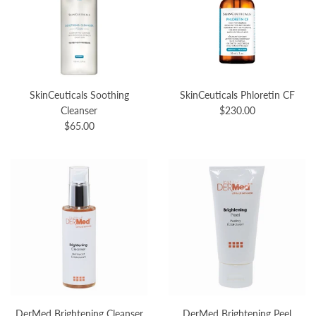
SkinCeuticals Soothing
SkinCeuticals Phloretin CF
Cleanser
$230.00
$65.00
DerMed Brightening Cleanser
DerMed Brightening Peel