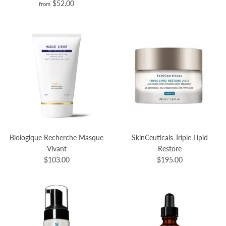
$52.00
from
Biologique Recherche Masque
SkinCeuticals Triple Lipid
Vivant
Restore
$103.00
$195.00