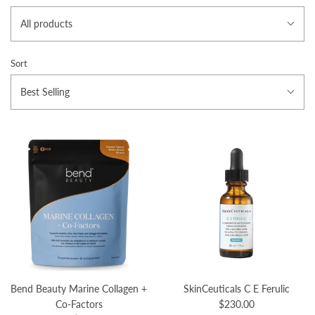
All products
Sort
Best Selling
Bend Beauty Marine Collagen +
SkinCeuticals C E Ferulic
Co-Factors
$230.00