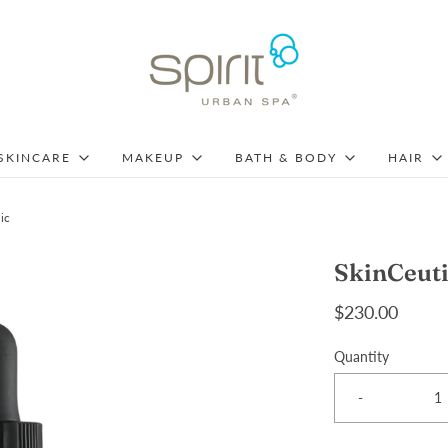
SKINCARE
MAKEUP
BATH & BODY
HAIR
ic
SkinCeuti
$230.00
Quantity
-