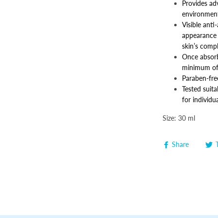
Provides ad
environment
Visible anti
appearance o
skin’s comp
Once absorb
minimum of
Paraben-free
Tested suita
for individu
Size: 30 ml
Share