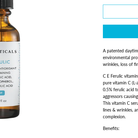
A patented daytim
environmental pro
wrinkles, loss of 
C E Ferulic vitami
pure vitamin C (L-
0.5% ferulic acid 
aggressors causing 
This vitamin C ser
lines & wrinkles, a
complexion.
Benefits: