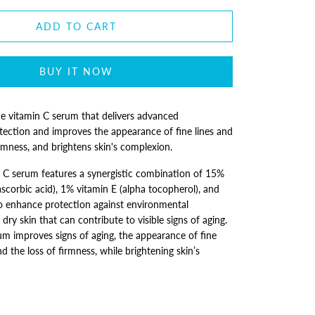
ADD TO CART
BUY IT NOW
e vitamin C serum that delivers advanced
tection and improves the appearance of fine lines and
firmness, and brightens skin's complexion.
n C serum features a synergistic combination of 15%
ascorbic acid), 1% vitamin E (alpha tocopherol), and
to enhance protection against environmental
dry skin that can contribute to visible signs of aging.
um improves signs of aging, the appearance of fine
nd the loss of firmness, while brightening skin’s