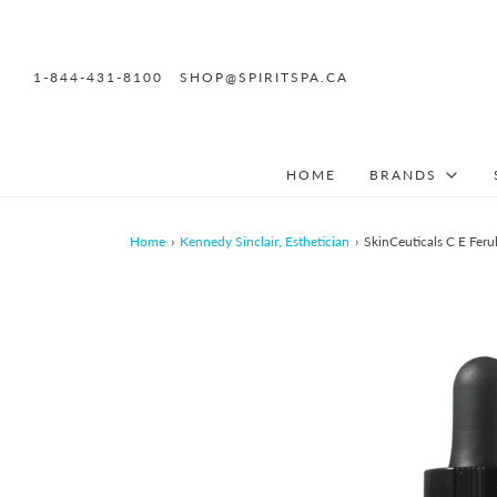
1-844-431-8100
SHOP@SPIRITSPA.CA
HOME
BRANDS
Home
›
Kennedy Sinclair, Esthetician
›
SkinCeuticals C E Ferul