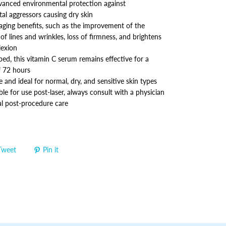
vanced environmental protection against
al aggressors causing dry skin
-aging benefits, such as the improvement of the
f lines and wrinkles, loss of firmness, and brightens
lexion
ed, this vitamin C serum remains effective for a
 72 hours
 and ideal for normal, dry, and sensitive skin types
ble for use post-laser, always consult with a physician
al post-procedure care
Tweet
Pin it