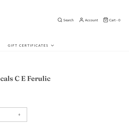
Search
Account
Cart -
0
GIFT CERTIFICATES
cals C E Ferulic
+