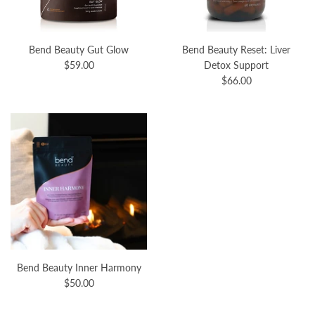
Bend Beauty Gut Glow
Bend Beauty Reset: Liver
$59.00
Detox Support
$66.00
Bend Beauty Inner Harmony
$50.00