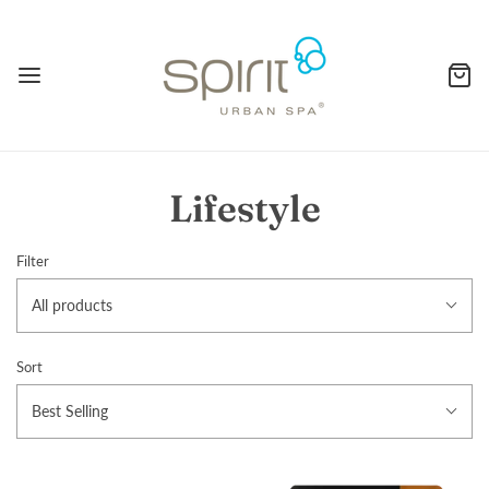
Lifestyle
Filter
All products
Sort
Best Selling