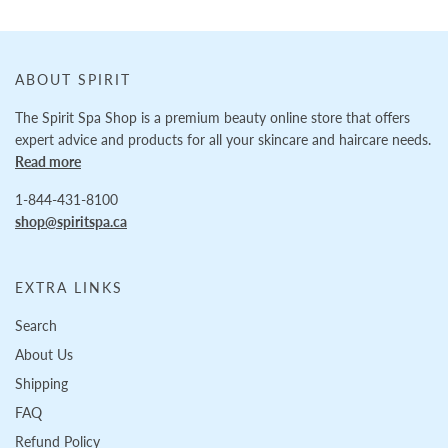
ABOUT SPIRIT
The Spirit Spa Shop is a premium beauty online store that offers
expert advice and products for all your skincare and haircare needs.
Read more
1-844-431-8100
shop@spiritspa.ca
EXTRA LINKS
Search
About Us
Shipping
FAQ
Refund Policy