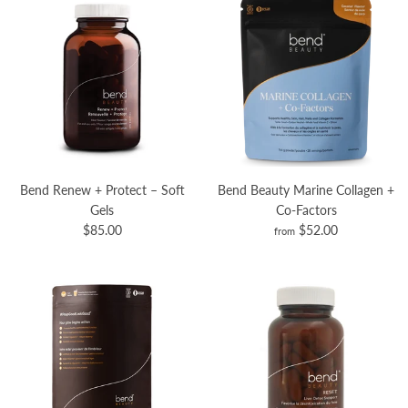
Bend Renew + Protect – Soft
Bend Beauty Marine Collagen +
Gels
Co-Factors
$85.00
$52.00
from