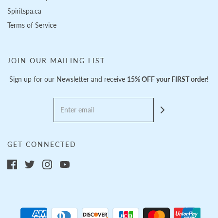
Spiritspa.ca
Terms of Service
JOIN OUR MAILING LIST
Sign up for our Newsletter and receive
15% OFF your FIRST order!
GET CONNECTED