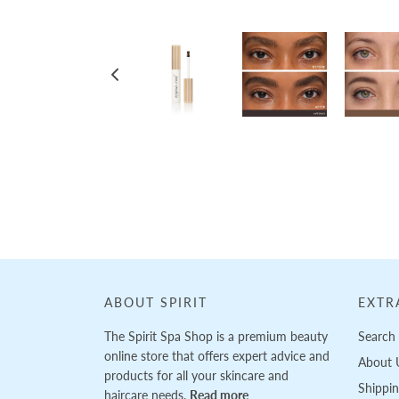
Loading...
ABOUT SPIRIT
EXTR
The Spirit Spa Shop is a premium beauty
Search
online store that offers expert advice and
About 
products for all your skincare and
Shippi
haircare needs.
Read more