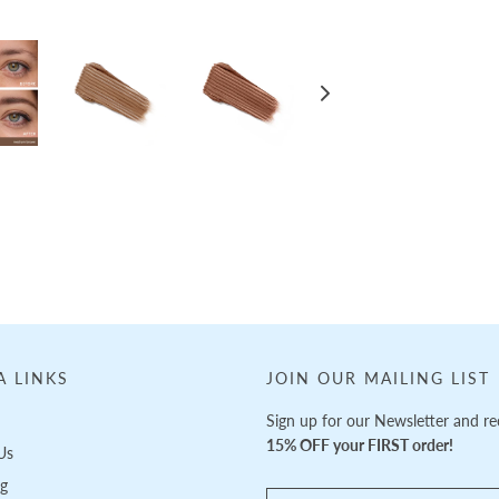
A LINKS
JOIN OUR MAILING LIST
Sign up for our Newsletter and re
15% OFF your FIRST order!
Us
ng