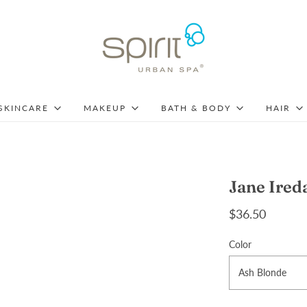
SKINCARE
MAKEUP
BATH & BODY
HAIR
Jane Ired
$36.50
Color
Ash Blonde