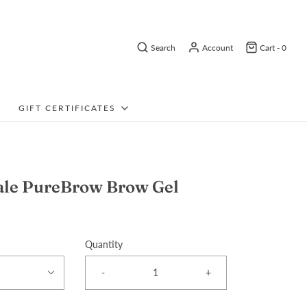
Search
Account
Cart -
0
GIFT CERTIFICATES
ale PureBrow Brow Gel
Quantity
-
+