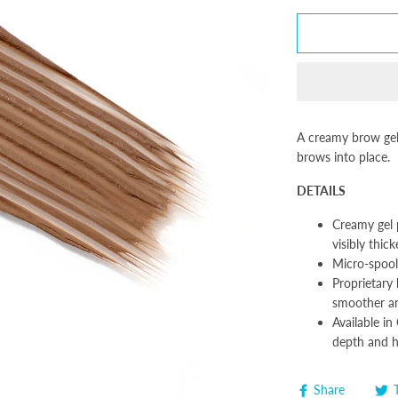
A creamy brow gel 
brows into place.
DETAILS
Creamy gel 
visibly thic
Micro-spool
Proprietary 
smoother a
Available in
depth and h
Share