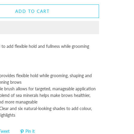
ADD TO CART
to add flexible hold and fullness while grooming
provides flexible hold while grooming, shaping and
kening brows
ie brush allows for targeted, manageable application
blend of sea minerals helps make brows healthier,
nd more manageable
 Clear and six natural-looking shades to add colour,
ighlights
Tweet
Pin it