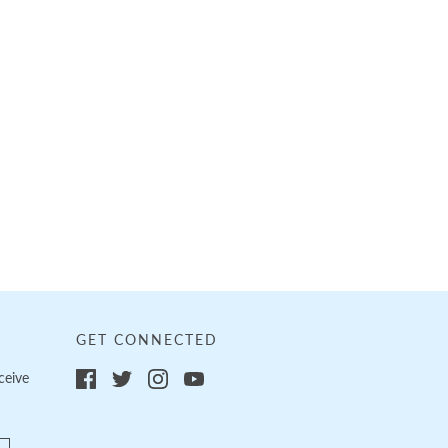
GET CONNECTED
ceive