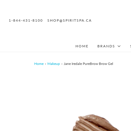
1-844-431-8100
SHOP@SPIRITSPA.CA
HOME
BRANDS
Home
›
Makeup
›
Jane Iredale PureBrow Brow Gel