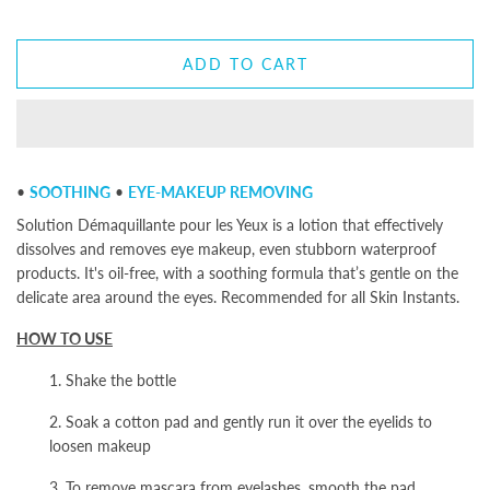
ADD TO CART
•
SOOTHING
•
EYE-MAKEUP REMOVING
Solution Démaquillante pour les Yeux is a lotion that effectively
dissolves and removes eye makeup, even stubborn waterproof
products. It's oil-free, with a soothing formula that’s gentle on the
delicate area around the eyes. Recommended for all Skin Instants.
HOW TO USE
1. Shake the bottle
2. Soak a cotton pad and gently run it over the eyelids to
loosen makeup
3. To remove mascara from eyelashes, smooth the pad