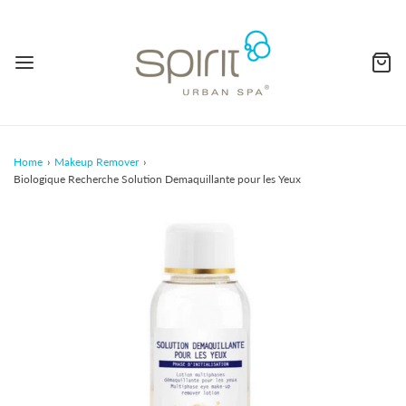
Home
›
Makeup Remover
›
Biologique Recherche Solution Demaquillante pour les Yeux