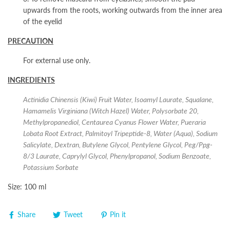
upwards from the roots, working outwards from the inner area
of the eyelid
PRECAUTION
For external use only.
INGREDIENTS
Actinidia Chinensis (Kiwi) Fruit Water, Isoamyl Laurate, Squalane,
Hamamelis Virginiana (Witch Hazel) Water, Polysorbate 20,
Methylpropanediol, Centaurea Cyanus Flower Water, Pueraria
Lobata Root Extract, Palmitoyl Tripeptide-8, Water (Aqua), Sodium
Salicylate, Dextran, Butylene Glycol, Pentylene Glycol, Peg/Ppg-
8/3 Laurate, Caprylyl Glycol, Phenylpropanol, Sodium Benzoate,
Potassium Sorbate
Size: 100 ml
Share
Tweet
Pin it