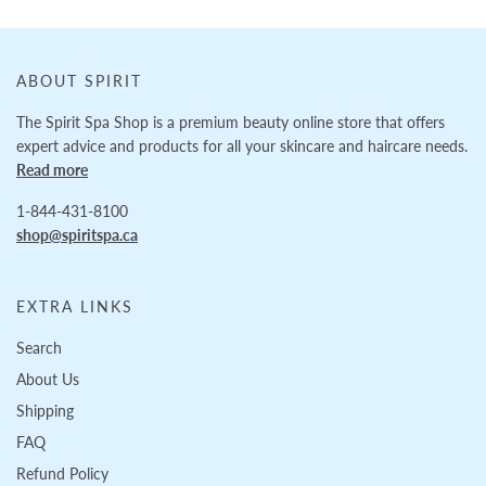
ABOUT SPIRIT
The Spirit Spa Shop is a premium beauty online store that offers
expert advice and products for all your skincare and haircare needs.
Read more
1-844-431-8100
shop@spiritspa.ca
EXTRA LINKS
Search
About Us
Shipping
FAQ
Refund Policy