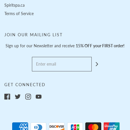
Spiritspa.ca
Terms of Service
JOIN OUR MAILING LIST
Sign up for our Newsletter and receive
15% OFF your FIRST order!
GET CONNECTED