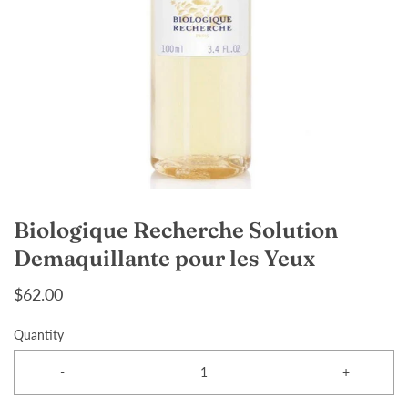
Biologique Recherche Solution
Demaquillante pour les Yeux
$62.00
Quantity
-
+