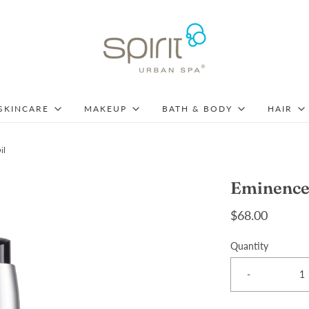
SKINCARE
MAKEUP
BATH & BODY
HAIR
il
Eminence 
$68.00
Quantity
-