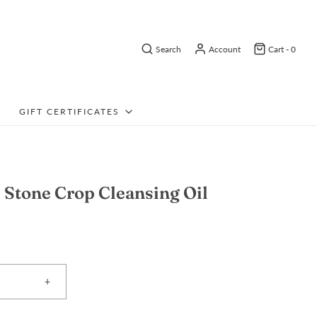
Search
Account
Cart -
0
GIFT CERTIFICATES
Stone Crop Cleansing Oil
+