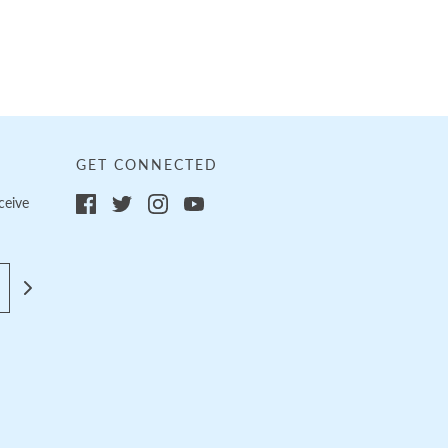
GET CONNECTED
ceive