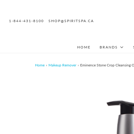
1-844-431-8100
SHOP@SPIRITSPA.CA
HOME
BRANDS
Home
›
Makeup Remover
›
Eminence Stone Crop Cleansing O