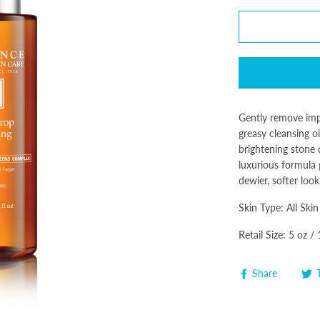
Gently remove impu
greasy cleansing oi
brightening stone 
luxurious formula
dewier, softer look
Skin Type: All Skin
Retail Size: 5 oz /
Share