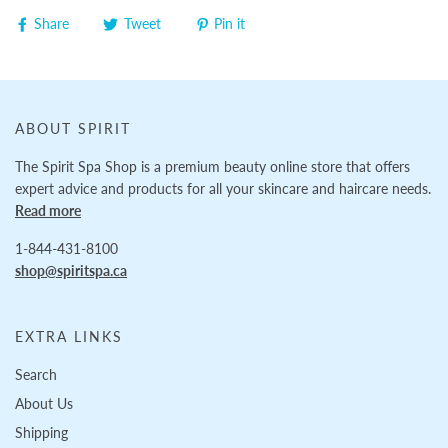
Share
Tweet
Pin it
ABOUT SPIRIT
The Spirit Spa Shop is a premium beauty online store that offers
expert advice and products for all your skincare and haircare needs.
Read more
1-844-431-8100
shop@spiritspa.ca
EXTRA LINKS
Search
About Us
Shipping