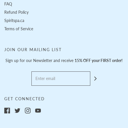
FAQ
Refund Policy
Spiritspa.ca
Terms of Service
JOIN OUR MAILING LIST
Sign up for our Newsletter and receive
15% OFF your FIRST order!
GET CONNECTED