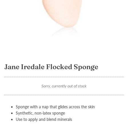
Jane Iredale Flocked Sponge
Sorry, currently out of stock
Sponge with a nap that glides across the skin
Synthetic, non-latex sponge
Use to apply and blend minerals