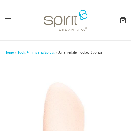
Home
›
Tools + Finishing Sprays
›
Jane Iredale Flocked Sponge