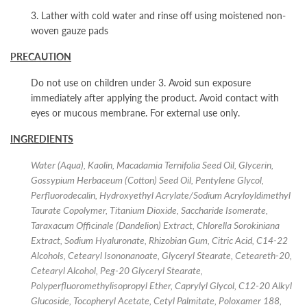
3. Lather with cold water and rinse off using moistened non-
woven gauze pads
PRECAUTION
Do not use on children under 3. Avoid sun exposure
immediately after applying the product. Avoid contact with
eyes or mucous membrane. For external use only.
INGREDIENTS
Water (Aqua), Kaolin, Macadamia Ternifolia Seed Oil, Glycerin,
Gossypium Herbaceum (Cotton) Seed Oil, Pentylene Glycol,
Perfluorodecalin, Hydroxyethyl Acrylate/Sodium Acryloyldimethyl
Taurate Copolymer, Titanium Dioxide, Saccharide Isomerate,
Taraxacum Officinale (Dandelion) Extract, Chlorella Sorokiniana
Extract, Sodium Hyaluronate, Rhizobian Gum, Citric Acid, C14-22
Alcohols, Cetearyl Isononanoate, Glyceryl Stearate, Ceteareth-20,
Cetearyl Alcohol, Peg-20 Glyceryl Stearate,
Polyperfluoromethylisopropyl Ether, Caprylyl Glycol, C12-20 Alkyl
Glucoside, Tocopheryl Acetate, Cetyl Palmitate, Poloxamer 188,