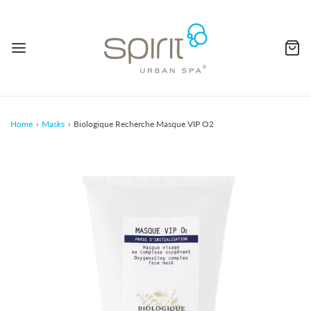
Home
›
Masks
›
Biologique Recherche Masque VIP O2