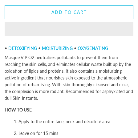
ADD TO CART
•
DETOXIFYING
•
MOISTURIZING
•
OXYGENATING
Masque VIP O2
neutralizes pollutants to prevent them from
reaching the skin cells, and eliminates cellular waste built up by the
oxidation of lipids and proteins. It also contains a moisturizing
active ingredient that nourishes skin exposed to the atmospheric
pollution of urban living. With skin thoroughly cleansed and clear,
the complexion is more radiant. Recommended for asphyxiated and
dull Skin Instants.
HOW TO USE
1. Apply to the entire face, neck and décolleté area
2. Leave on for 15 mins