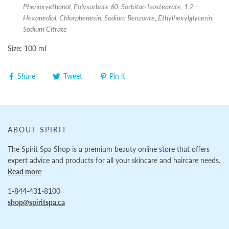
Phenoxyethanol, Polysorbate 60, Sorbitan Isostearate, 1,2-
Hexanediol, Chlorphenesin, Sodium Benzoate, Ethylhexylglycerin,
Sodium Citrate
Size: 100 ml
Share
Tweet
Pin it
ABOUT SPIRIT
The Spirit Spa Shop is a premium beauty online store that offers
expert advice and products for all your skincare and haircare needs.
Read more
1-844-431-8100
shop@spiritspa.ca