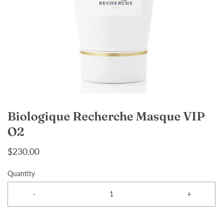
Biologique Recherche Masque VIP
O2
$230.00
Quantity
-
+