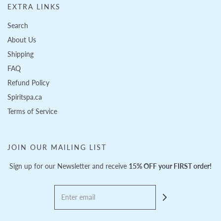
EXTRA LINKS
Search
About Us
Shipping
FAQ
Refund Policy
Spiritspa.ca
Terms of Service
JOIN OUR MAILING LIST
Sign up for our Newsletter and receive
15% OFF your FIRST order!