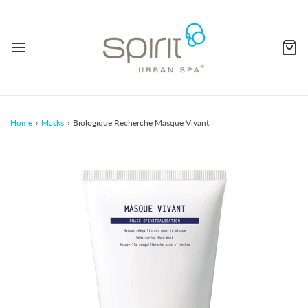
Home
›
Masks
›
Biologique Recherche Masque Vivant