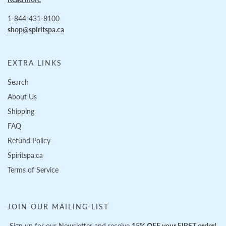
1-844-431-8100
shop@spiritspa.ca
EXTRA LINKS
Search
About Us
Shipping
FAQ
Refund Policy
Spiritspa.ca
Terms of Service
JOIN OUR MAILING LIST
Sign up for our Newsletter and receive
15% OFF your FIRST order!