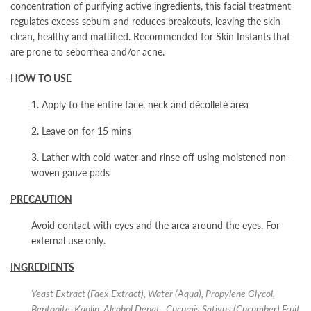
concentration of purifying active ingredients, this facial treatment
regulates excess sebum and reduces breakouts, leaving the skin
clean, healthy and mattified. Recommended for Skin Instants
that
are prone to seborrhea and/or acne.
HOW TO USE
1. Apply to the entire face, neck and décolleté area
2. Leave on for 15 mins
3. Lather with cold water and rinse off using moistened non-
woven gauze pads
PRECAUTION
Avoid contact with eyes and the area around the eyes. For
external use only.
INGREDIENTS
Yeast Extract (Faex Extract), Water (Aqua), Propylene Glycol,
Bentonite, Kaolin, Alcohol Denat., Cucumis Sativus (Cucumber) Fruit