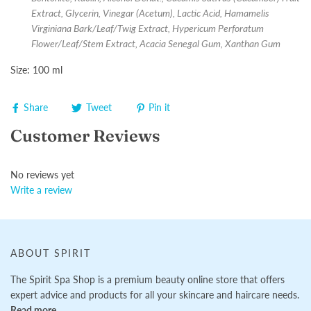
Extract, Glycerin, Vinegar (Acetum), Lactic Acid, Hamamelis
Virginiana Bark/Leaf/Twig Extract, Hypericum Perforatum
Flower/Leaf/Stem Extract, Acacia Senegal Gum, Xanthan Gum
Size: 100 ml
Share
Tweet
Pin it
Customer Reviews
No reviews yet
Write a review
ABOUT SPIRIT
The Spirit Spa Shop is a premium beauty online store that offers
expert advice and products for all your skincare and haircare needs.
Read more