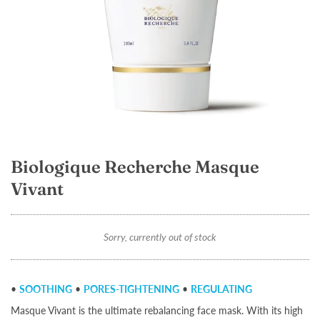
Biologique Recherche Masque
Vivant
Sorry, currently out of stock
•
SOOTHING
•
PORES-TIGHTENING
•
REGULATING
Masque Vivant is the ultimate rebalancing face mask. With its high