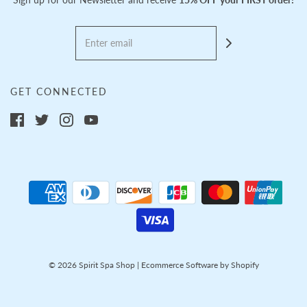
GET CONNECTED
© 2026 Spirit Spa Shop
|
Ecommerce Software by Shopify