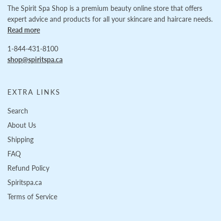
The Spirit Spa Shop is a premium beauty online store that offers
expert advice and products for all your skincare and haircare needs.
Read more
1-844-431-8100
shop@spiritspa.ca
EXTRA LINKS
Search
About Us
Shipping
FAQ
Refund Policy
Spiritspa.ca
Terms of Service