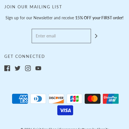
JOIN OUR MAILING LIST
Sign up for our Newsletter and receive
15% OFF your FIRST order!
GET CONNECTED