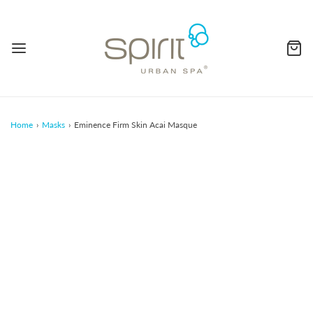
Home
›
Masks
›
Eminence Firm Skin Acai Masque