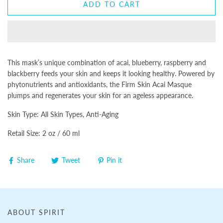
ADD TO CART
This mask’s unique combination of acai, blueberry, raspberry and
blackberry feeds your skin and keeps it looking healthy. Powered by
phytonutrients and antioxidants, the Firm Skin Acai Masque
plumps and regenerates your skin for an ageless appearance.
Skin Type: All Skin Types, Anti-Aging
Retail Size: 2 oz / 60 ml
Share
Tweet
Pin it
ABOUT SPIRIT