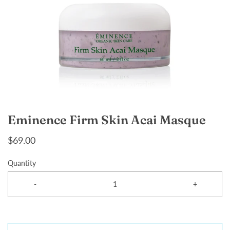
Eminence Firm Skin Acai Masque
$69.00
Quantity
-
+