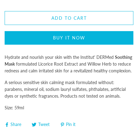
ADD TO CART
BUY IT NOW
Hydrate and nourish your skin with the Institut' DERMed
Soothing
Mask
formulated Licorice Root Extract and Willow Herb to reduce
redness and calm irritated skin for a revitalized healthy complexion.
A serious sensitive skin calming mask formulated without:
parabens, mineral oil, sodium lauryl sulfates, phthalates, artificial
dyes or synthetic fragrances. Products not tested on animals.
Size: 59ml
Share
Tweet
Pin it