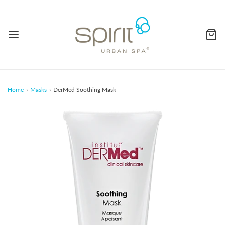
Home
›
Masks
›
DerMed Soothing Mask