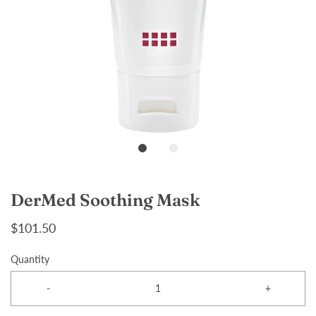
DerMed Soothing Mask
$101.50
Quantity
-
+