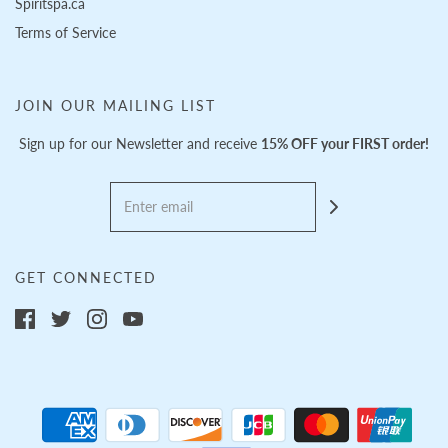
Spiritspa.ca
Terms of Service
JOIN OUR MAILING LIST
Sign up for our Newsletter and receive
15% OFF your FIRST order!
GET CONNECTED