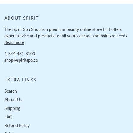
ABOUT SPIRIT
The Spirit Spa Shop is a premium beauty online store that offers
expert advice and products for all your skincare and haircare needs.
Read more
1-844-431-8100
shop@spiritspa.ca
EXTRA LINKS
Search
About Us
Shipping
FAQ
Refund Policy