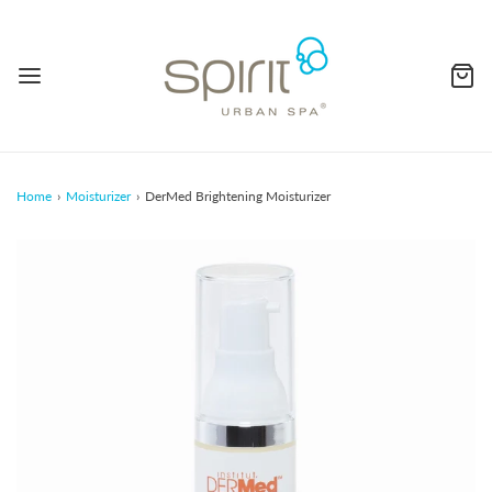
Home
›
Moisturizer
›
DerMed Brightening Moisturizer