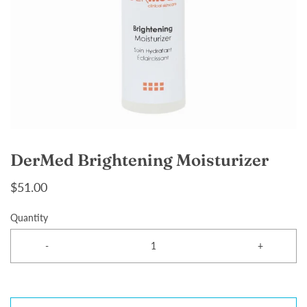
DerMed Brightening Moisturizer
$51.00
Quantity
-
+