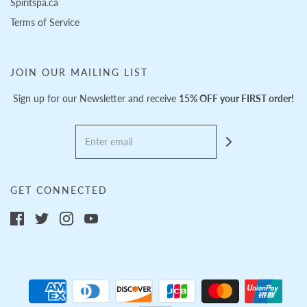
Spiritspa.ca
Terms of Service
JOIN OUR MAILING LIST
Sign up for our Newsletter and receive
15% OFF your FIRST order!
GET CONNECTED