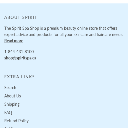
ABOUT SPIRIT
The Spirit Spa Shop is a premium beauty online store that offers
expert advice and products for all your skincare and haircare needs.
Read more
1-844-431-8100
shop@spiritspa.ca
EXTRA LINKS
Search
About Us
Shipping
FAQ
Refund Policy