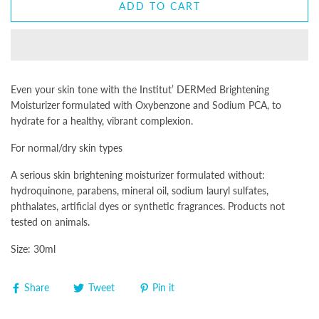
ADD TO CART
Even your skin tone with the
Institut’ DERMed Brightening
Moisturizer
formulated with Oxybenzone and Sodium PCA, to
hydrate for a healthy, vibrant complexion.
For normal/dry skin types
A serious skin brightening moisturizer formulated without:
hydroquinone, parabens, mineral oil, sodium lauryl sulfates,
phthalates, artificial dyes or synthetic fragrances. Products not
tested on animals.
Size: 30ml
Share
Tweet
Pin it