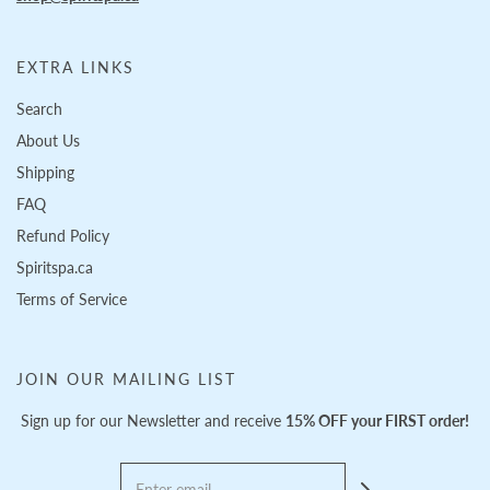
EXTRA LINKS
Search
About Us
Shipping
FAQ
Refund Policy
Spiritspa.ca
Terms of Service
JOIN OUR MAILING LIST
Sign up for our Newsletter and receive
15% OFF your FIRST order!