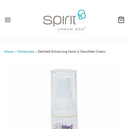
Home
›
Moisturizer
›
DerMed Enhancing Neck & Decollete Cream