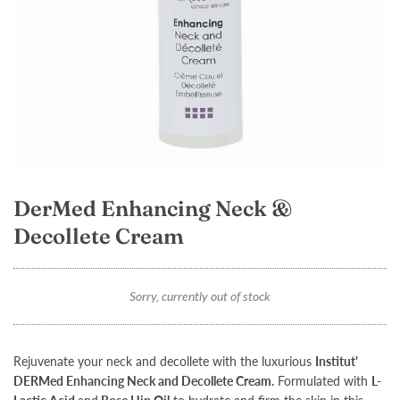
DerMed Enhancing Neck &
Decollete Cream
Sorry, currently out of stock
Rejuvenate your neck and decollete with the luxurious
Institut'
DERMed Enhancing Neck and Decollete Cream
.
Formulated with
L-