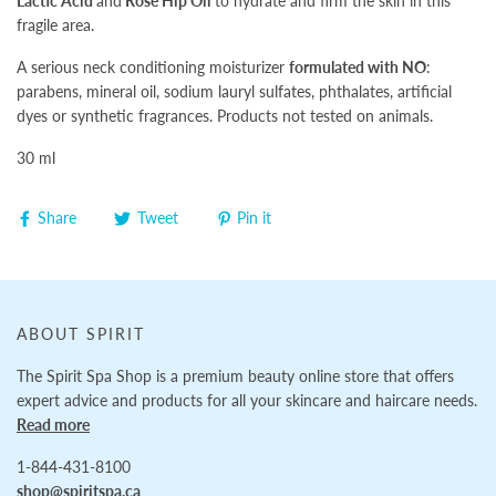
Lactic Acid
and
Rose Hip Oil
to hydrate and firm the skin in this
fragile area.
A serious neck conditioning moisturizer
formulated with NO
:
parabens, mineral oil, sodium lauryl sulfates, phthalates, artificial
dyes or synthetic fragrances. Products not tested on animals.
30 ml
Share
Tweet
Pin it
ABOUT SPIRIT
The Spirit Spa Shop is a premium beauty online store that offers
expert advice and products for all your skincare and haircare needs.
Read more
1-844-431-8100
shop@spiritspa.ca