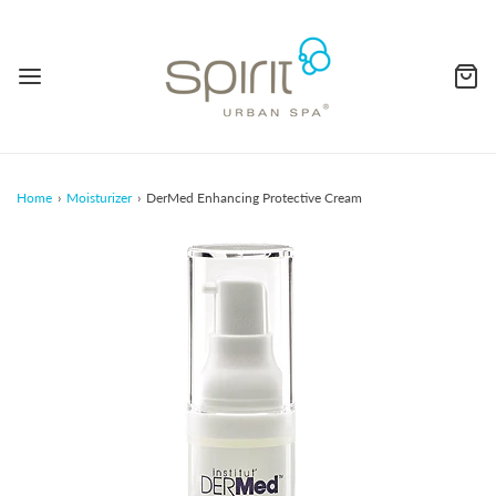
Home
›
Moisturizer
›
DerMed Enhancing Protective Cream