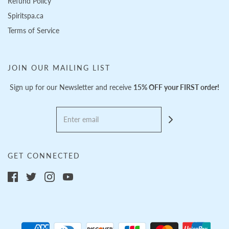
Refund Policy
Spiritspa.ca
Terms of Service
JOIN OUR MAILING LIST
Sign up for our Newsletter and receive
15% OFF your FIRST order!
GET CONNECTED