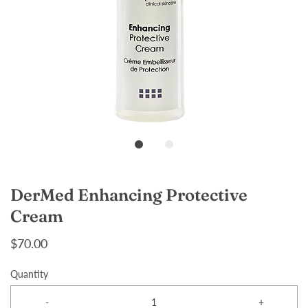
DerMed Enhancing Protective
Cream
$70.00
Quantity
-
+