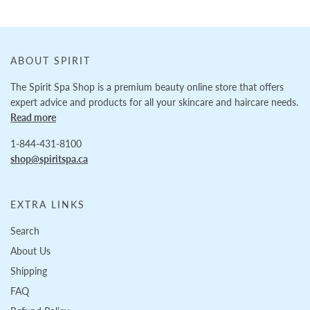
ABOUT SPIRIT
The Spirit Spa Shop is a premium beauty online store that offers
expert advice and products for all your skincare and haircare needs.
Read more
1-844-431-8100
shop@spiritspa.ca
EXTRA LINKS
Search
About Us
Shipping
FAQ