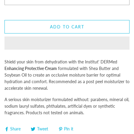
ADD TO CART
Shield your skin from dehydration with the Institut' DERMed
Enhancing Protective Cream
formulated with Shea Butter and
Soybean Oil to create an occlusive moisture barrier for optimal
hydration and comfort. Recommended as a post peel moisturizer to
accelerate skin renewal.
A serious skin moisturizer formulated without: parabens, mineral oil,
sodium lauryl sulfates, phthalates, artificial dyes or synthetic
fragrances. Products not tested on animals.
Share
Tweet
Pin it