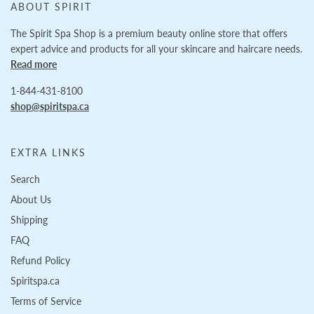
ABOUT SPIRIT
The Spirit Spa Shop is a premium beauty online store that offers
expert advice and products for all your skincare and haircare needs.
Read more
1-844-431-8100
shop@spiritspa.ca
EXTRA LINKS
Search
About Us
Shipping
FAQ
Refund Policy
Spiritspa.ca
Terms of Service