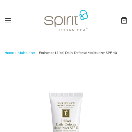
Home
›
Moisturizer
›
Eminence Lilikoi Daily Defense Moisturizer SPF 40