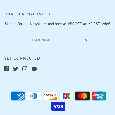
JOIN OUR MAILING LIST
Sign up for our Newsletter and receive
15% OFF your FIRST order!
GET CONNECTED