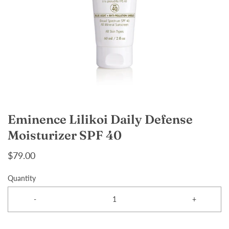
Eminence Lilikoi Daily Defense
Moisturizer SPF 40
$79.00
Quantity
-
+