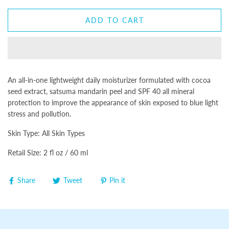
ADD TO CART
An all-in-one lightweight daily moisturizer formulated with cocoa
seed extract, satsuma mandarin peel and SPF 40 all mineral
protection to improve the appearance of skin exposed to blue light
stress and pollution.
Skin Type: All Skin Types
Retail Size: 2 fl oz / 60 ml
Share
Tweet
Pin it