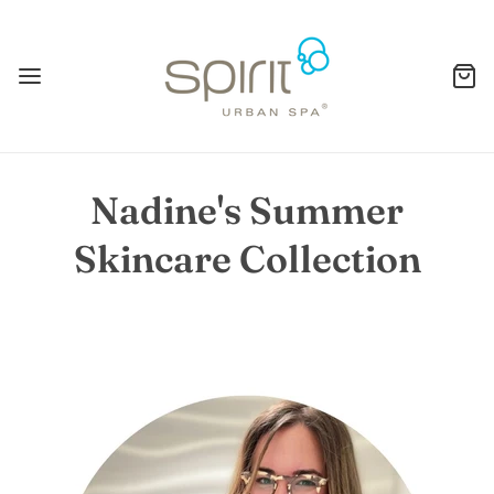
Nadine's Summer
Skincare Collection