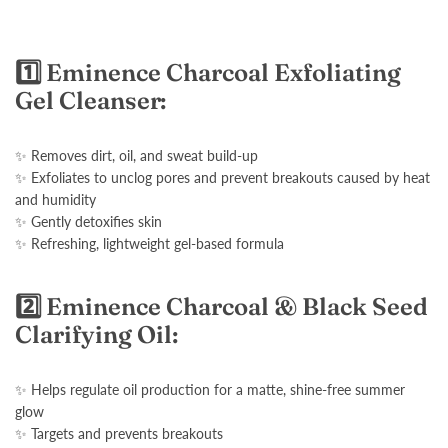
1️⃣ Eminence Charcoal Exfoliating
Gel Cleanser:
✨ Removes dirt, oil, and sweat build-up
✨ Exfoliates to unclog pores and prevent breakouts caused by heat
and humidity
✨ Gently detoxifies skin
✨ Refreshing, lightweight gel-based formula
2️⃣ Eminence Charcoal & Black Seed
Clarifying Oil:
✨ Helps regulate oil production for a matte, shine-free summer
glow
✨ Targets and prevents breakouts