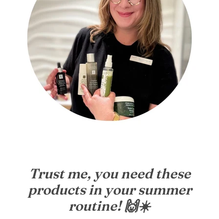
Trust me, you need these
products in your summer
routine! 🙌☀️