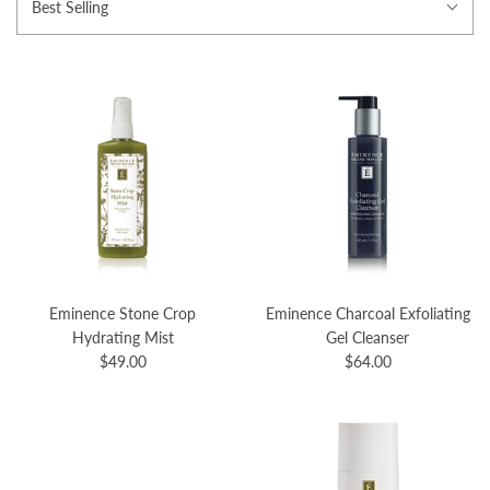
Best Selling
Eminence Stone Crop
Eminence Charcoal Exfoliating
Hydrating Mist
Gel Cleanser
$49.00
$64.00