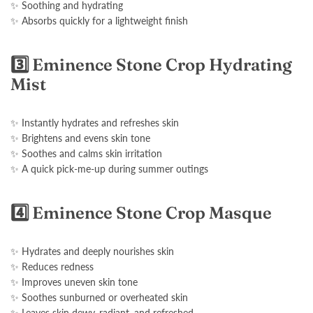
✨ Soothing and hydrating
✨ Absorbs quickly for a lightweight finish
3️⃣ Eminence Stone Crop Hydrating
Mist
✨ Instantly hydrates and refreshes skin
✨ Brightens and evens skin tone
✨ Soothes and calms skin irritation
✨ A quick pick-me-up during summer outings
4️⃣ Eminence Stone Crop Masque
✨ Hydrates and deeply nourishes skin
✨ Reduces redness
✨ Improves uneven skin tone
✨ Soothes sunburned or overheated skin
✨ Leaves skin dewy, radiant, and refreshed