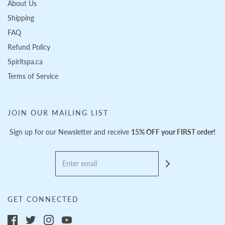
About Us
Shipping
FAQ
Refund Policy
Spiritspa.ca
Terms of Service
JOIN OUR MAILING LIST
Sign up for our Newsletter and receive
15% OFF your FIRST order!
GET CONNECTED