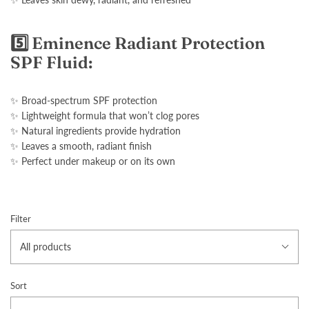
5️⃣ Eminence Radiant Protection
SPF Fluid:
✨ Broad-spectrum SPF protection
✨ Lightweight formula that won’t clog pores
✨ Natural ingredients provide hydration
✨ Leaves a smooth, radiant finish
✨ Perfect under makeup or on its own
Filter
All products
Sort