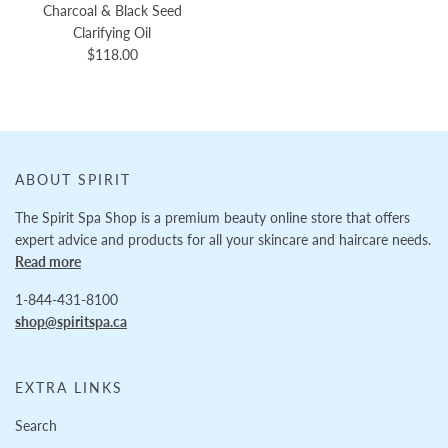
Charcoal & Black Seed
Clarifying Oil
$118.00
ABOUT SPIRIT
The Spirit Spa Shop is a premium beauty online store that offers
expert advice and products for all your skincare and haircare needs.
Read more
1-844-431-8100
shop@spiritspa.ca
EXTRA LINKS
Search