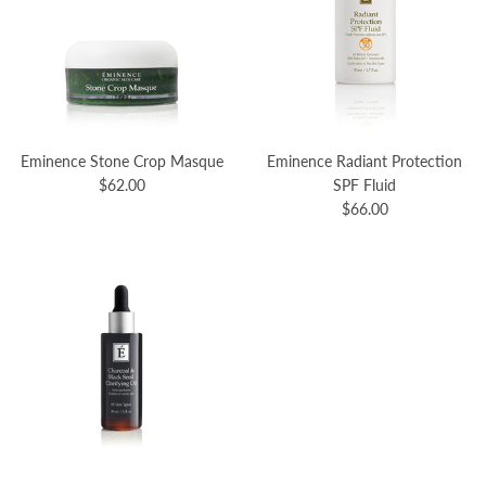
Eminence Stone Crop Masque
Eminence Radiant Protection
$62.00
SPF Fluid
$66.00