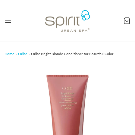
Home
›
Oribe
›
Oribe Bright Blonde Conditioner for Beautiful Color