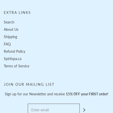
EXTRA LINKS
Search
About Us
Shipping
FAQ
Refund Policy
Spiritspa.ca
Terms of Service
JOIN OUR MAILING LIST
Sign up for our Newsletter and receive
15% OFF your FIRST order!