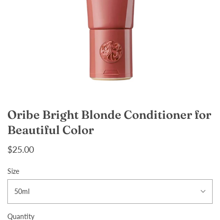
Oribe Bright Blonde Conditioner for
Beautiful Color
$25.00
Size
50ml
Quantity