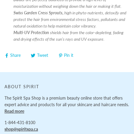
moisturization without weighing down the hair or making it flat.
Swiss Garden Cress Sprouts,
high in phyto-nutrients, detoxify and
protect the hair from environmental stress factors, pollutants and
natural oxidation to help maintain color vibrancy.
Multi-UV Protection
shields hair from the color-depleting, fading
and drying effects of the sun’s rays and UV exposure.
Share
Tweet
Pin it
ABOUT SPIRIT
The Spirit Spa Shop is a premium beauty online store that offers
expert advice and products for all your skincare and haircare needs.
Read more
1-844-431-8100
shop@spiritspa.ca