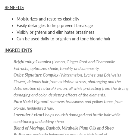
BENEFITS
Moisturizes and restores elasticity
Easily detangles to help prevent breakage
Visibly brightens and eliminates brassiness
Can be used daily to brighten and tone blonde hair
INGREDIENTS
Brightening Complex
(Lemon, Ginger Root and Chamomile
Extracts) optimizes shade, tonality and luminosity.
Oribe Signature Complex
(Watermelon, Lychee and Edelweiss
Flower) defends hair from oxidative stress, photoaging and the
deterioration of natural keratin, all while protecting from the drying,
damaging and color-depleting effects of the elements.
Pure Violet Pigment
removes brassiness and yellow tones from
blonde, highlighted hair.
Lavender Extract
helps nourish damaged and brittle hair while
conditioning and adding shine.
Blend of Moringa, Baobab, Mirabelle Plum Oils
and Shea
Butter
are perfectly balanced to provide a high level of