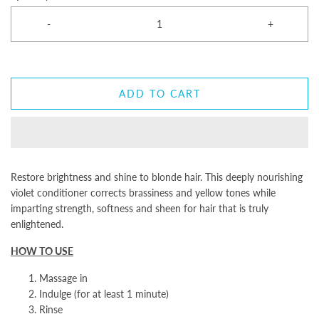
-
+
ADD TO CART
Restore brightness and shine to blonde hair. This deeply nourishing
violet conditioner corrects brassiness and yellow tones while
imparting strength, softness and sheen for hair that is truly
enlightened.
HOW TO USE
Massage in
Indulge (for at least 1 minute)
Rinse