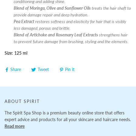
conditioning and adding shine.
Blend of Moringa, Olive and Sunflower Oils
treats the hair shaft to
provide damage repair and deep hydration.
Pea Extract
restores softness and elasticity for hair that is visibly
less damaged, porous and brittle.
Blend of Artichoke and Rosemary Leaf Extracts
strengthens hair
to prevent future damage from brushing, styling and the elements.
Size: 125 ml
Share
Tweet
Pin it
ABOUT SPIRIT
The Spirit Spa Shop is a premium beauty online store that offers
expert advice and products for all your skincare and haircare needs.
Read more