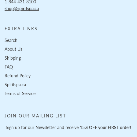
1-844-431-8100
shop@spiritspa.ca
EXTRA LINKS
Search
About Us
Shipping
FAQ
Refund Policy
Spiritspa.ca
Terms of Service
JOIN OUR MAILING LIST
Sign up for our Newsletter and receive
15% OFF your FIRST order!