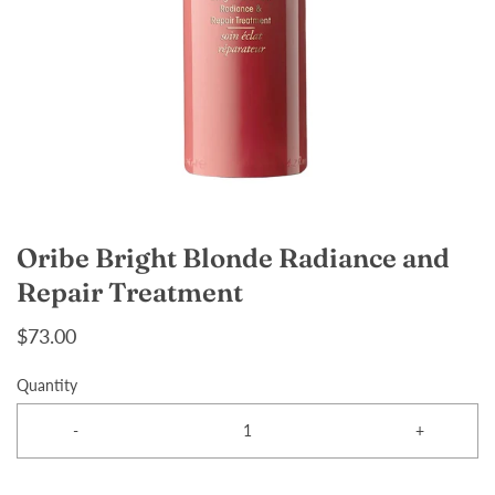
Oribe Bright Blonde Radiance and
Repair Treatment
$73.00
Quantity
-
+