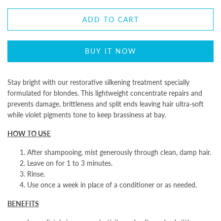
ADD TO CART
BUY IT NOW
Stay bright with our restorative silkening treatment specially
formulated for blondes. This lightweight concentrate repairs and
prevents damage, brittleness and split ends leaving hair ultra-soft
while violet pigments tone to keep brassiness at bay.
HOW TO USE
After shampooing, mist generously through clean, damp hair.
Leave on for 1 to 3 minutes.
Rinse.
Use once a week in place of a conditioner or as needed.
BENEFITS