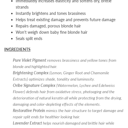
Immediately increases elasticity and softens dry, brittle
strands
Instantly brightens and tones brassiness
Helps treat existing damage and prevents future damage
Repairs damaged, porous blonde hair
Won't weigh down baby fine blonde hair
Seals split ends
INGREDIENTS
Pure Violet Pigment
removes brassiness and yellow tones from
blonde and highlighted hair.
Brightening Complex
(Lemon, Ginger Root and Chamomile
Extracts) optimizes shade, tonality and luminosity.
Oribe Signature Complex
(Watermelon, Lychee and Edelweiss
Flower) defends hair from oxidative stress, photoaging and the
deterioration of natural keratin all while protecting from the drying,
damaging and color-depleting effects of the elements.
Restorative Protein
mimics the hair structure to target damage and
repair split ends for healthier looking hair.
Lavender Extract
helps nourish damaged and brittle hair while