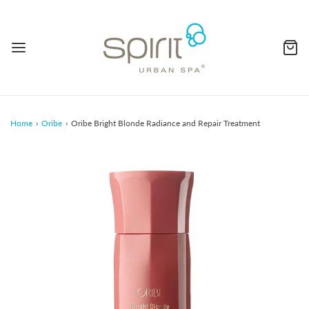
Home
›
Oribe
›
Oribe Bright Blonde Radiance and Repair Treatment