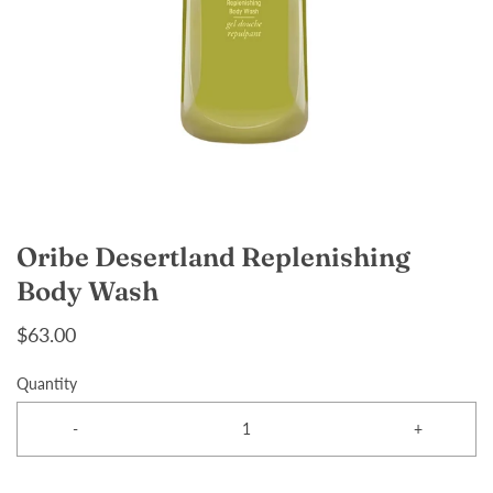
Oribe Desertland Replenishing
Body Wash
$63.00
Quantity
-
+