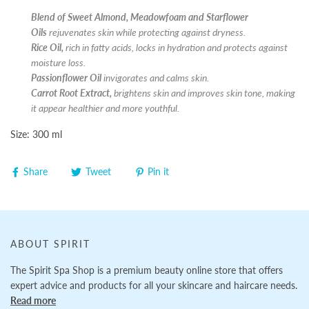
Blend of Sweet Almond, Meadowfoam and Starflower
Oils
rejuvenates skin while protecting against dryness.
Rice Oil,
rich in fatty acids, locks in hydration and protects against
moisture loss.
Passionflower Oil
invigorates and calms skin.
Carrot Root Extract,
brightens skin and improves skin tone, making
it appear healthier and more youthful.
Size: 300 ml
Share
Tweet
Pin it
ABOUT SPIRIT
The Spirit Spa Shop is a premium beauty online store that offers
expert advice and products for all your skincare and haircare needs.
Read more