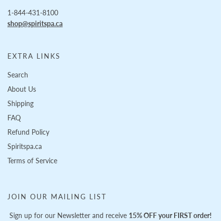
1-844-431-8100
shop@spiritspa.ca
EXTRA LINKS
Search
About Us
Shipping
FAQ
Refund Policy
Spiritspa.ca
Terms of Service
JOIN OUR MAILING LIST
Sign up for our Newsletter and receive
15% OFF your FIRST order!