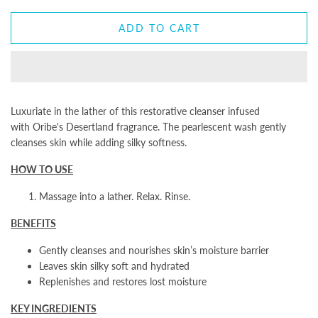
ADD TO CART
Luxuriate in the lather of this restorative cleanser infused
with Oribe's Desertland fragrance. The pearlescent wash gently
cleanses skin while adding silky softness.
HOW TO USE
Massage into a lather. Relax. Rinse.
BENEFITS
Gently cleanses and nourishes skin’s moisture barrier
Leaves skin silky soft and hydrated
Replenishes and restores lost moisture
KEY INGREDIENTS