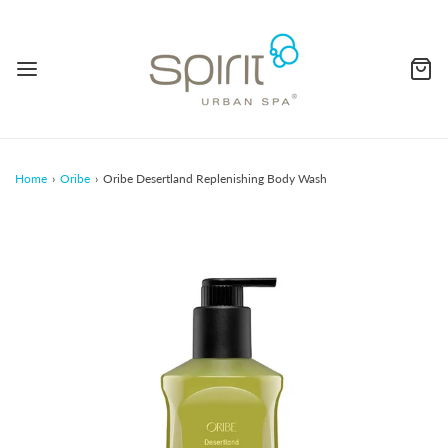
Home
›
Oribe
›
Oribe Desertland Replenishing Body Wash