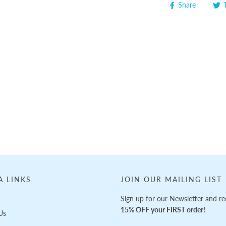
Share
A LINKS
JOIN OUR MAILING LIST
Sign up for our Newsletter and re
15% OFF your FIRST order!
Us