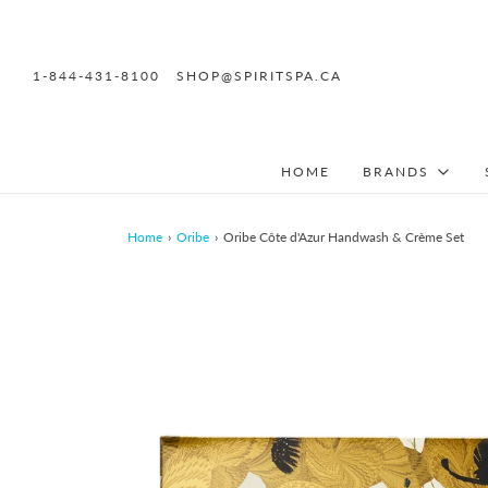
1-844-431-8100
SHOP@SPIRITSPA.CA
HOME
BRANDS
Home
›
Oribe
›
Oribe Côte d'Azur Handwash & Crème Set