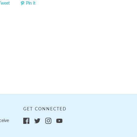
Tweet
Pin it
GET CONNECTED
ceive