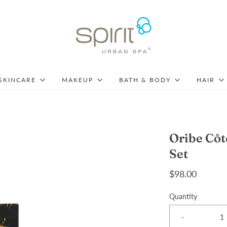
SKINCARE
MAKEUP
BATH & BODY
HAIR
Oribe Cô
Set
$98.00
Quantity
-