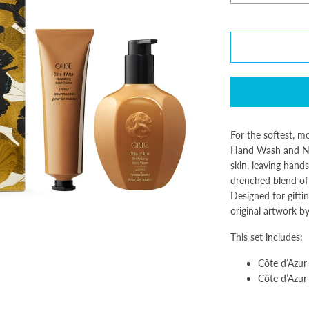
For the softest, m
Hand Wash and Nou
skin, leaving hands
drenched blend of 
Designed for giftin
original artwork b
This set includes:
Côte d’Azur
Côte d’Azur