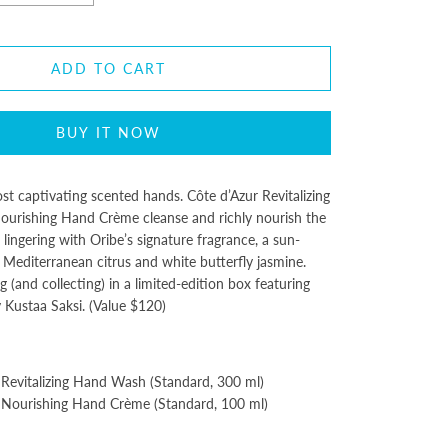
ADD TO CART
BUY IT NOW
ost captivating scented hands. Côte d’Azur Revitalizing
rishing Hand Crème cleanse and richly nourish the
 lingering with Oribe’s signature fragrance, a sun-
Mediterranean citrus and white butterfly jasmine.
g (and collecting) in a limited-edition box featuring
y Kustaa Saksi. (Value $120)
 Revitalizing Hand Wash (Standard, 300 ml)
 Nourishing Hand Crème (Standard, 100 ml)