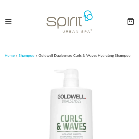
Home
›
Shampoo
›
Goldwell Dualsenses Curls & Waves Hydrating Shampoo