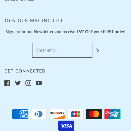
JOIN OUR MAILING LIST
Sign up for our Newsletter and receive
15% OFF your FIRST order!
GET CONNECTED