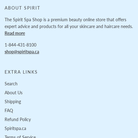
ABOUT SPIRIT
The Spirit Spa Shop is a premium beauty online store that offers
expert advice and products for all your skincare and haircare needs.
Read more
1-844-431-8100
shop@spiritspa.ca
EXTRA LINKS
Search
About Us
Shipping
FAQ
Refund Policy
Spiritspa.ca
Terms of Service