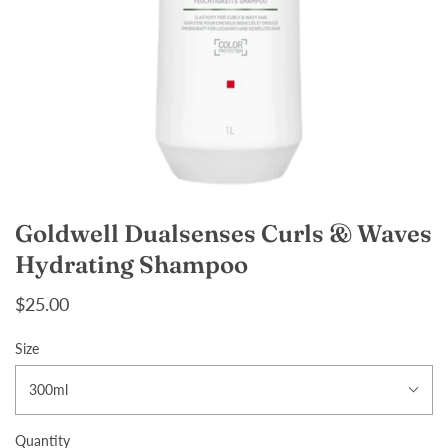
Goldwell Dualsenses Curls & Waves
Hydrating Shampoo
$25.00
Size
300ml
Quantity