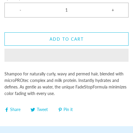
-
+
ADD TO CART
Shampoo for naturally curly, wavy and permed hair, blended with
microPROtec complex and milk protein. Instantly hydrates and
defines. As gentle as water, the unique FadeStopFormula minimizes
color fading with every use.
Share
Tweet
Pin it