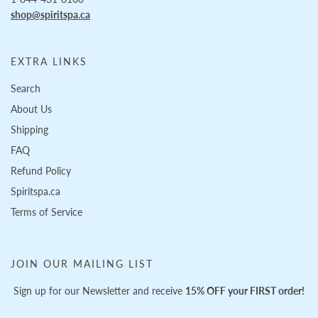
shop@spiritspa.ca
EXTRA LINKS
Search
About Us
Shipping
FAQ
Refund Policy
Spiritspa.ca
Terms of Service
JOIN OUR MAILING LIST
Sign up for our Newsletter and receive
15% OFF your FIRST order!