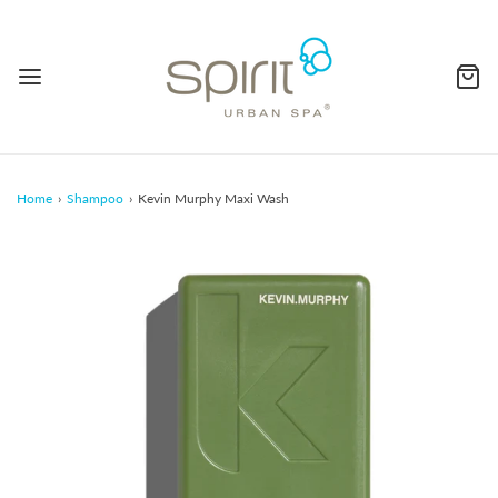
Home
›
Shampoo
›
Kevin Murphy Maxi Wash