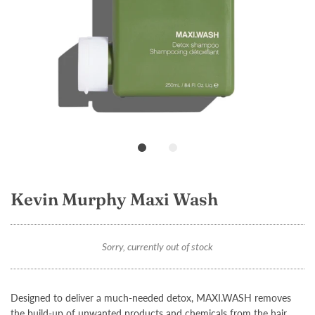
Loading...
Kevin Murphy Maxi Wash
Sorry, currently out of stock
Designed to deliver a much-needed detox,
MAXI.WASH
removes
the build-up of unwanted products and chemicals from the hair.