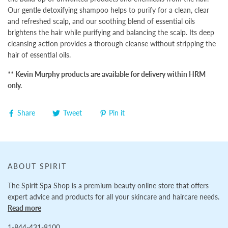
Our gentle detoxifying shampoo helps to purify for a clean, clear
and refreshed scalp, and our soothing blend of essential oils
brightens the hair while purifying and balancing the scalp. Its deep
cleansing action provides a thorough cleanse without stripping the
hair of essential oils.
** Kevin Murphy products are available for delivery within HRM
only.
Share
Tweet
Pin it
ABOUT SPIRIT
The Spirit Spa Shop is a premium beauty online store that offers
expert advice and products for all your skincare and haircare needs.
Read more
1-844-431-8100