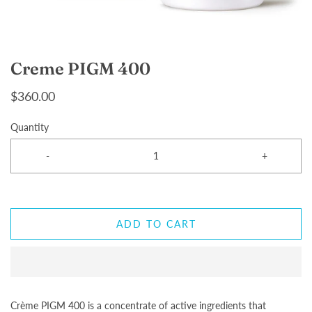
Creme PIGM 400
$360.00
Quantity
-
+
ADD TO CART
Crème PIGM 400 is a concentrate of active ingredients that