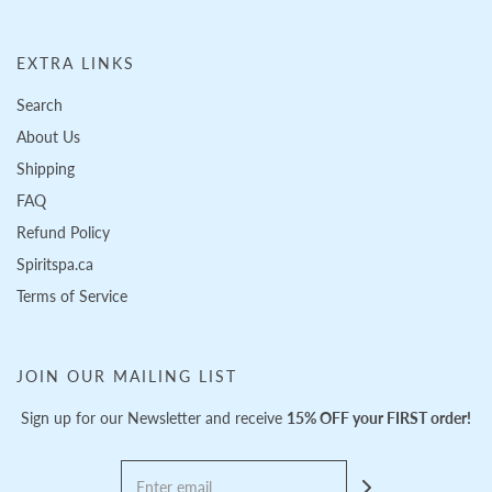
EXTRA LINKS
Search
About Us
Shipping
FAQ
Refund Policy
Spiritspa.ca
Terms of Service
JOIN OUR MAILING LIST
Sign up for our Newsletter and receive
15% OFF your FIRST order!