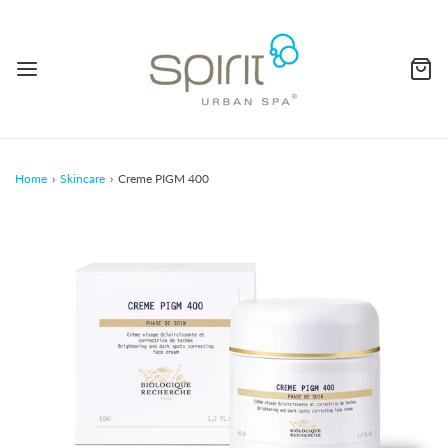
Home
›
Skincare
›
Creme PIGM 400