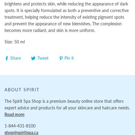
brightens and protects skin, while reducing the appearance of dark
spots. It is specially formulated as both a preventive and corrective
treatment, helping reduce the intensity of existing pigment spots
and prevent the appearance of new blemishes. The complexion
becomes more radiant, and skin is more uniform.
Size: 50 ml
Share
Tweet
Pin it
ABOUT SPIRIT
The Spirit Spa Shop is a premium beauty online store that offers
expert advice and products for all your skincare and haircare needs.
Read more
1-844-431-8100
shop@spiritspa.ca