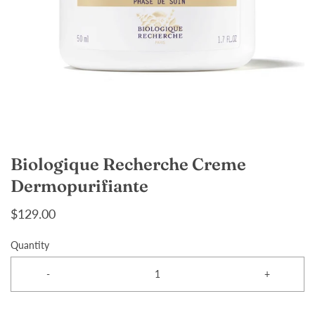
Biologique Recherche Creme
Dermopurifiante
$129.00
Quantity
-
+