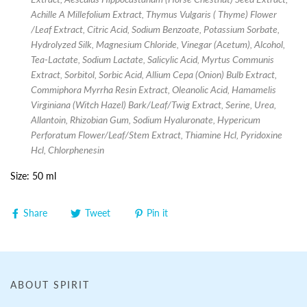
Achille A Millefolium Extract, Thymus Vulgaris ( Thyme) Flower
/Leaf Extract, Citric Acid, Sodium Benzoate, Potassium Sorbate,
Hydrolyzed Silk, Magnesium Chloride, Vinegar (Acetum), Alcohol,
Tea-Lactate, Sodium Lactate, Salicylic Acid, Myrtus Communis
Extract, Sorbitol, Sorbic Acid, Allium Cepa (Onion) Bulb Extract,
Commiphora Myrrha Resin Extract, Oleanolic Acid, Hamamelis
Virginiana (Witch Hazel) Bark/Leaf/Twig Extract, Serine, Urea,
Allantoin, Rhizobian Gum, Sodium Hyaluronate, Hypericum
Perforatum Flower/Leaf/Stem Extract, Thiamine Hcl, Pyridoxine
Hcl, Chlorphenesin
Size: 50 ml
Share
Tweet
Pin it
ABOUT SPIRIT