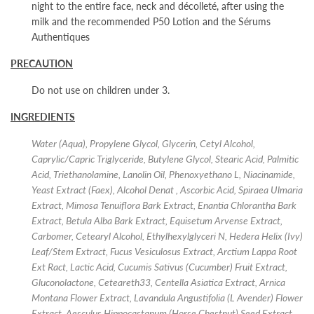
night to the entire face, neck and décolleté, after using the
milk and the recommended P50 Lotion and the Sérums
Authentiques
PRECAUTION
Do not use on children under 3.
INGREDIENTS
Water (Aqua), Propylene Glycol, Glycerin, Cetyl Alcohol,
Caprylic/Capric Triglyceride, Butylene Glycol, Stearic Acid, Palmitic
Acid, Triethanolamine, Lanolin Oil, Phenoxyethano L, Niacinamide,
Yeast Extract (Faex), Alcohol Denat , Ascorbic Acid, Spiraea Ulmaria
Extract, Mimosa Tenuiflora Bark Extract, Enantia Chlorantha Bark
Extract, Betula Alba Bark Extract, Equisetum Arvense Extract,
Carbomer, Cetearyl Alcohol, Ethylhexylglyceri N, Hedera Helix (Ivy)
Leaf/Stem Extract, Fucus Vesiculosus Extract, Arctium Lappa Root
Ext Ract, Lactic Acid, Cucumis Sativus (Cucumber) Fruit Extract,
Gluconolactone, Ceteareth33, Centella Asiatica Extract, Arnica
Montana Flower Extract, Lavandula Angustifolia (L Avender) Flower
Extract, Aesculus Hippocastanum (Horse Chestnut) Seed Extract,