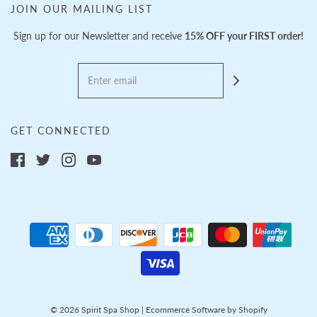
JOIN OUR MAILING LIST
Sign up for our Newsletter and receive
15% OFF your FIRST order!
GET CONNECTED
© 2026 Spirit Spa Shop
|
Ecommerce Software by Shopify