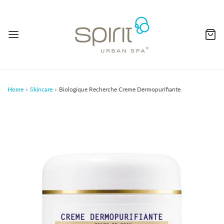
Home
›
Skincare
›
Biologique Recherche Creme Dermopurifiante