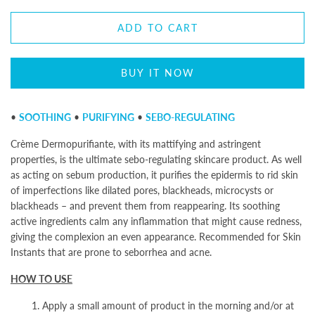
ADD TO CART
BUY IT NOW
•
SOOTHING
•
PURIFYING
•
SEBO-REGULATING
Crème Dermopurifiante, with its mattifying and astringent
properties, is the ultimate sebo-regulating skincare product. As well
as acting on sebum production, it purifies the epidermis to rid skin
of imperfections like dilated pores, blackheads, microcysts or
blackheads – and prevent them from reappearing. Its soothing
active ingredients calm any inflammation that might cause redness,
giving the complexion an even appearance. Recommended for Skin
Instants
that are prone to seborrhea and acne.
HOW TO USE
1. Apply a small amount of product in the morning and/or at