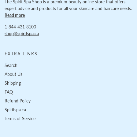
The Spirit Spa Shop is a premium beauty online store that offers
expert advice and products for all your skincare and haircare needs.
Read more
1-844-431-8100
shop@spiritspa.ca
EXTRA LINKS
Search
About Us
Shipping
FAQ
Refund Policy
Spiritspa.ca
Terms of Service