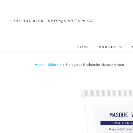
1-844-431-8100
SHOP@SPIRITSPA.CA
HOME
BRANDS
Home
›
Skincare
›
Biologique Recherche Masque Vivant