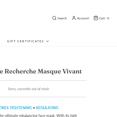
Search
Account
Cart -
0
GIFT CERTIFICATES
e Recherche Masque Vivant
Sorry, currently out of stock
ORES-TIGHTENING
•
REGULATING
he ultimate rebalancing face mask. With its high