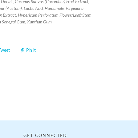
l Denat., Cucumis Sativus (Cucumber) Fruit Extract,
gar (Acetum), Lactic Acid, Hamamelis Virginiana
g Extract, Hypericum Perforatum Flower/Leaf/Stem
ia Senegal Gum, Xanthan Gum
Tweet
Pin it
GET CONNECTED