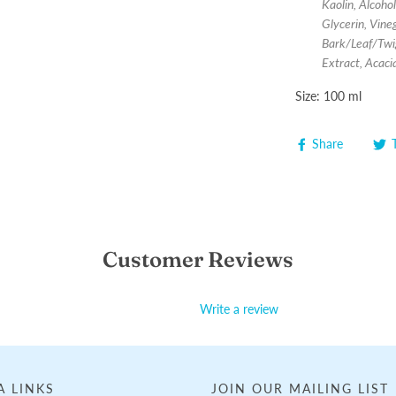
Kaolin, Alcoho
Glycerin, Vine
Bark/Leaf/Twi
Extract, Acac
Size: 100 ml
Share
Customer Reviews
Write a review
A LINKS
JOIN OUR MAILING LIST