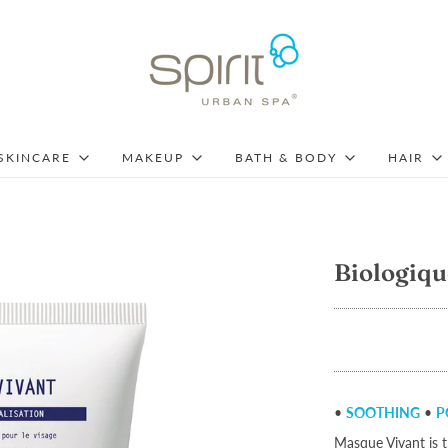
SKINCARE
MAKEUP
BATH & BODY
HAIR
Biologiqu
•
SOOTHING
•
P
Masque Vivant is t