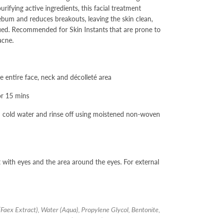
rifying active ingredients, this facial treatment
ebum and reduces breakouts, leaving the skin clean,
fied. Recommended for Skin Instants
that are prone to
acne.
he entire face, neck and décolleté area
or 15 mins
h cold water and rinse off using moistened non-woven
 with eyes and the area around the eyes. For external
(Faex Extract), Water (Aqua), Propylene Glycol, Bentonite,