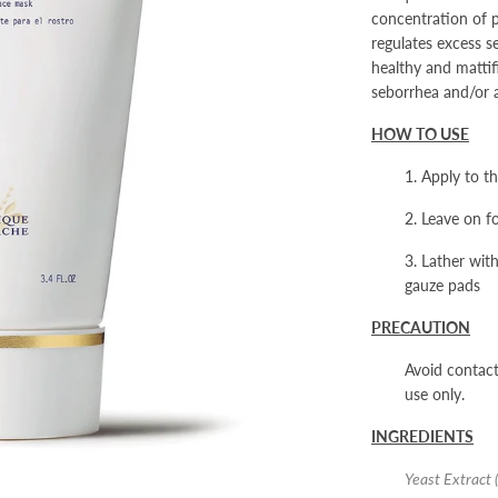
concentration of pu
regulates excess s
healthy and matti
seborrhea and/or 
HOW TO USE
1. Apply to t
2. Leave on f
3. Lather wit
gauze pads
PRECAUTION
Avoid contact
use only.
INGREDIENTS
Yeast Extract 