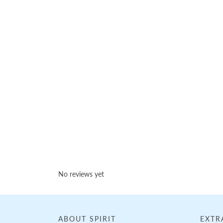
Loading...
No reviews yet
ABOUT SPIRIT
EXTR